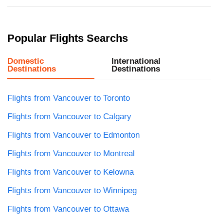
Popular Flights Searchs
Domestic
International
Destinations
Destinations
Flights from Vancouver to Toronto
Flights from Vancouver to Calgary
Flights from Vancouver to Edmonton
Flights from Vancouver to Montreal
Flights from Vancouver to Kelowna
Flights from Vancouver to Winnipeg
Flights from Vancouver to Ottawa