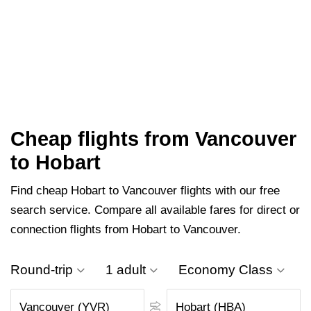
Cheap flights from Vancouver
to Hobart
Find cheap Hobart to Vancouver flights with our free
search service. Compare all available fares for direct or
connection flights from Hobart to Vancouver.
Round-trip
1 adult
Economy Class