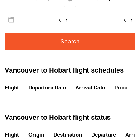
Search
Vancouver to Hobart flight schedules
Flight
Departure Date
Arrival Date
Price
D
Vancouver to Hobart flight status
Flight
Origin
Destination
Departure
Arriva