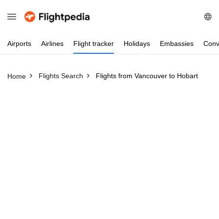
Airports
Airlines
Flight
tracker
Holidays
Embassies
Conv
Flights Search
Flights from Vancouver to Hobart
Home