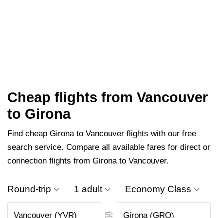
Cheap flights from Vancouver
to Girona
Find cheap Girona to Vancouver flights with our free
search service. Compare all available fares for direct or
connection flights from Girona to Vancouver.
Round-trip
1 adult
Economy Class