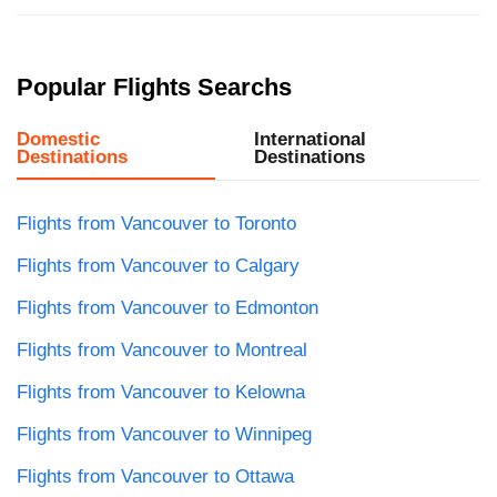
Popular Flights Searchs
Domestic
International
Destinations
Destinations
Flights from Vancouver to Toronto
Flights from Vancouver to Calgary
Flights from Vancouver to Edmonton
Flights from Vancouver to Montreal
Flights from Vancouver to Kelowna
Flights from Vancouver to Winnipeg
Flights from Vancouver to Ottawa