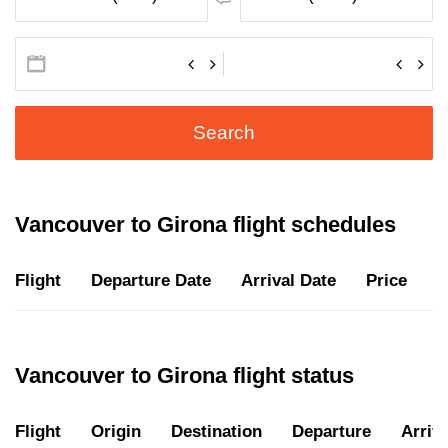
Search
Vancouver to Girona flight schedules
Flight
Departure Date
Arrival Date
Price
D
Vancouver to Girona flight status
Flight
Origin
Destination
Departure
Arriva