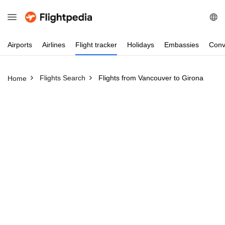
Airports
Airlines
Flight
tracker
Holidays
Embassies
Conv
Flights Search
Flights from Vancouver to Girona
Home