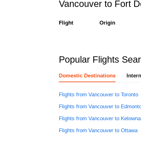
Vancouver to Fort De
Flight
Origin
Popular Flights Sea
Domestic Destinations
Inter
Flights from Vancouver to Toronto
Flights from Vancouver to Edmont
Flights from Vancouver to Kelowna
Flights from Vancouver to Ottawa