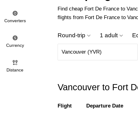
Find cheap Fort De France to Vancou
flights from Fort De France to Van
Converters
Round-trip
1 adult
E
Currency
Distance
Vancouver to Fort D
Flight
Departure Date