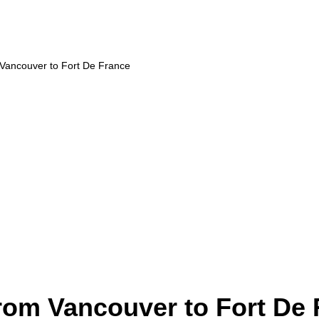
 Vancouver to Fort De France
from Vancouver to Fort De