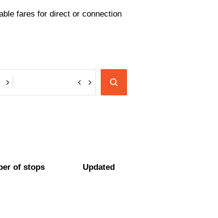
ble fares for direct or connection
er of stops
Updated