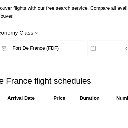
ver flights with our free search service. Compare all availa
couver.
conomy Class
e France flight schedules
Arrival Date
Price
Duration
Numb