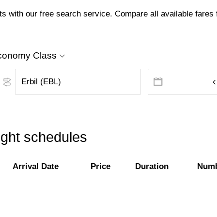
ts with our free search service. Compare all available fares f
conomy Class
light schedules
Arrival Date
Price
Duration
Numb