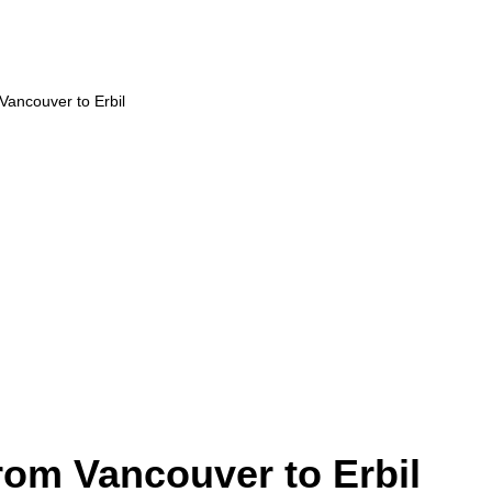
 Vancouver to Erbil
from Vancouver to Erbil