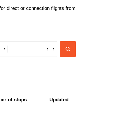
or direct or connection flights from
er of stops
Updated