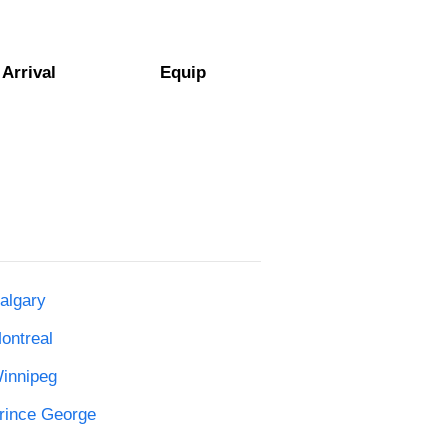
Arrival
Equip
algary
ontreal
Winnipeg
Prince George