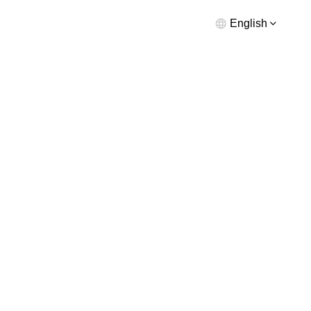
English