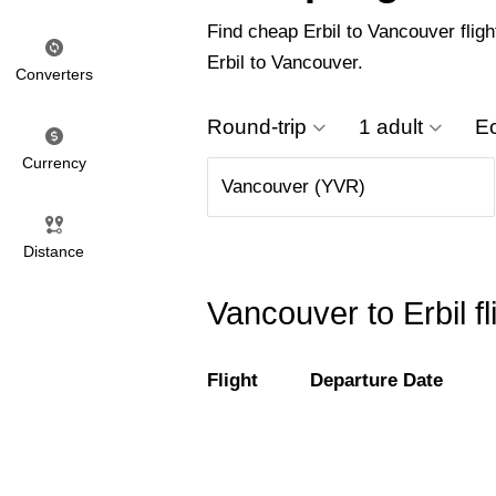
Find cheap Erbil to Vancouver fligh
Erbil to Vancouver.
Converters
Round-trip
1 adult
E
Currency
Distance
Vancouver to Erbil f
Flight
Departure Date