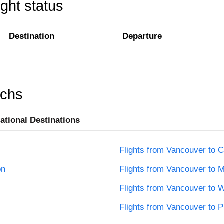
ight status
Destination
Departure
rchs
national Destinations
Flights from Vancouver to C
on
Flights from Vancouver to M
Flights from Vancouver to 
Flights from Vancouver to 