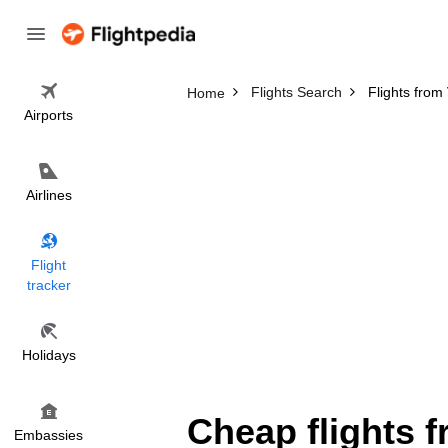
Flights Search
Flights from
Home
Airports
Airlines
Flight
tracker
Holidays
Cheap flights 
Embassies