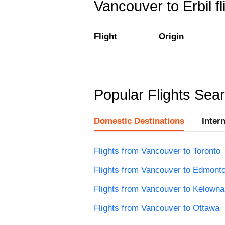
Vancouver to Erbil fl
Flight
Origin
Popular Flights Sea
Domestic Destinations
Inter
Flights from Vancouver to Toronto
Flights from Vancouver to Edmont
Flights from Vancouver to Kelowna
Flights from Vancouver to Ottawa