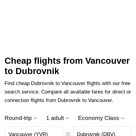
Cheap flights from Vancouver
to Dubrovnik
Find cheap Dubrovnik to Vancouver flights with our free
search service. Compare all available fares for direct or
connection flights from Dubrovnik to Vancouver.
Round-trip
1 adult
Economy Class