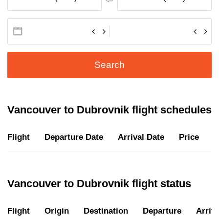
Search
Vancouver to Dubrovnik flight schedules
Flight
Departure Date
Arrival Date
Price
D
Vancouver to Dubrovnik flight status
Flight
Origin
Destination
Departure
Arriva