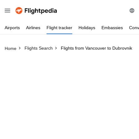
Airports
Airlines
Flight
tracker
Holidays
Embassies
Conv
Flights Search
Flights from Vancouver to Dubrovnik
Home