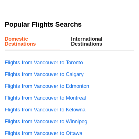
Popular Flights Searchs
Domestic
International
Destinations
Destinations
Flights from Vancouver to Toronto
Flights from Vancouver to Calgary
Flights from Vancouver to Edmonton
Flights from Vancouver to Montreal
Flights from Vancouver to Kelowna
Flights from Vancouver to Winnipeg
Flights from Vancouver to Ottawa