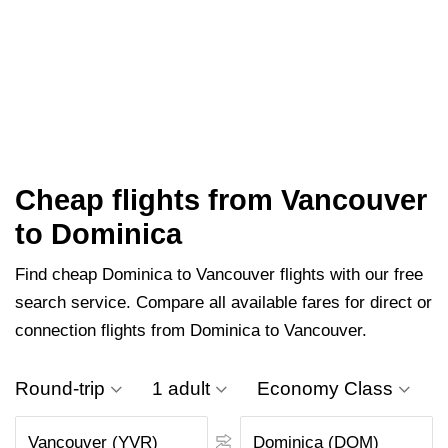
Cheap flights from Vancouver
to Dominica
Find cheap Dominica to Vancouver flights with our free
search service. Compare all available fares for direct or
connection flights from Dominica to Vancouver.
Round-trip
1 adult
Economy Class