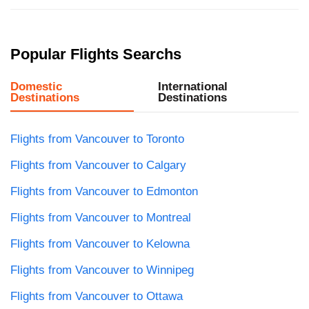
Popular Flights Searchs
Domestic
International
Destinations
Destinations
Flights from Vancouver to Toronto
Flights from Vancouver to Calgary
Flights from Vancouver to Edmonton
Flights from Vancouver to Montreal
Flights from Vancouver to Kelowna
Flights from Vancouver to Winnipeg
Flights from Vancouver to Ottawa