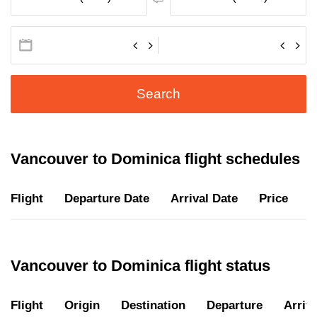
Search
Vancouver to Dominica flight schedules
Flight
Departure Date
Arrival Date
Price
D
Vancouver to Dominica flight status
Flight
Origin
Destination
Departure
Arriva