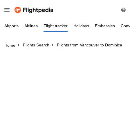
Airports
Airlines
Flight
tracker
Holidays
Embassies
Conv
Flights Search
Flights from Vancouver to Dominica
Home