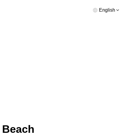
English
a Beach