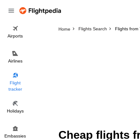
Flights Search
Flights fro
Home
Airports
Airlines
Flight
tracker
Holidays
Cheap flights 
Embassies