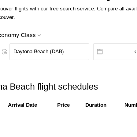
ver flights with our free search service. Compare all availa
couver.
conomy Class
a Beach flight schedules
Arrival Date
Price
Duration
Numb