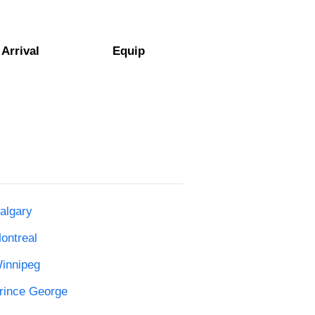
Arrival
Equip
algary
ontreal
Winnipeg
Prince George