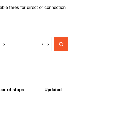
ble fares for direct or connection
er of stops
Updated