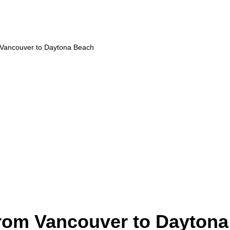
m Vancouver to Daytona Beach
from Vancouver to Dayton