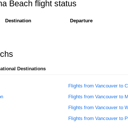
a Beach flight status
Destination
Departure
rchs
national Destinations
Flights from Vancouver to C
on
Flights from Vancouver to M
Flights from Vancouver to 
Flights from Vancouver to 