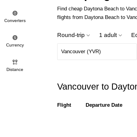
Find cheap Daytona Beach to Vancou
flights from Daytona Beach to Van
Converters
Round-trip
1 adult
E
Currency
Distance
Vancouver to Dayton
Flight
Departure Date