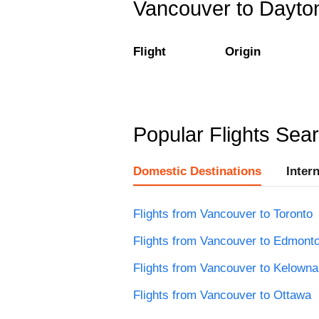
Vancouver to Dayton
Flight
Origin
Popular Flights Sea
Domestic Destinations
Inter
Flights from Vancouver to Toronto
Flights from Vancouver to Edmont
Flights from Vancouver to Kelowna
Flights from Vancouver to Ottawa