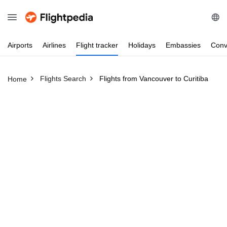
Airports
Airlines
Flight
tracker
Holidays
Embassies
Conv
Flights Search
Flights from Vancouver to Curitiba
Home