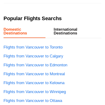
Popular Flights Searchs
Domestic
International
Destinations
Destinations
Flights from Vancouver to Toronto
Flights from Vancouver to Calgary
Flights from Vancouver to Edmonton
Flights from Vancouver to Montreal
Flights from Vancouver to Kelowna
Flights from Vancouver to Winnipeg
Flights from Vancouver to Ottawa