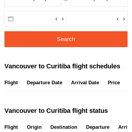
Search
Vancouver to Curitiba flight schedules
Flight
Departure Date
Arrival Date
Price
D
Vancouver to Curitiba flight status
Flight
Origin
Destination
Departure
Arriva