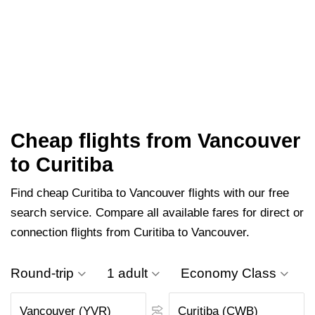
Cheap flights from Vancouver
to Curitiba
Find cheap Curitiba to Vancouver flights with our free
search service. Compare all available fares for direct or
connection flights from Curitiba to Vancouver.
Round-trip
1 adult
Economy Class