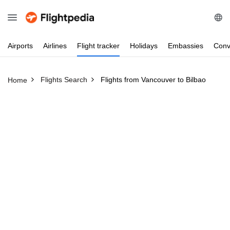
Airports
Airlines
Flight
tracker
Holidays
Embassies
Conv
Flights Search
Flights from Vancouver to Bilbao
Home