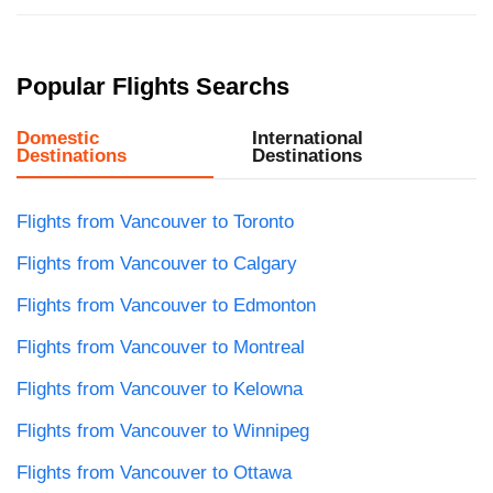
Popular Flights Searchs
Domestic
International
Destinations
Destinations
Flights from Vancouver to Toronto
Flights from Vancouver to Calgary
Flights from Vancouver to Edmonton
Flights from Vancouver to Montreal
Flights from Vancouver to Kelowna
Flights from Vancouver to Winnipeg
Flights from Vancouver to Ottawa