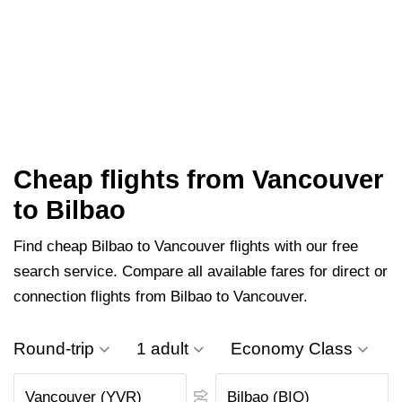
Cheap flights from Vancouver
to Bilbao
Find cheap Bilbao to Vancouver flights with our free
search service. Compare all available fares for direct or
connection flights from Bilbao to Vancouver.
Round-trip
1 adult
Economy Class