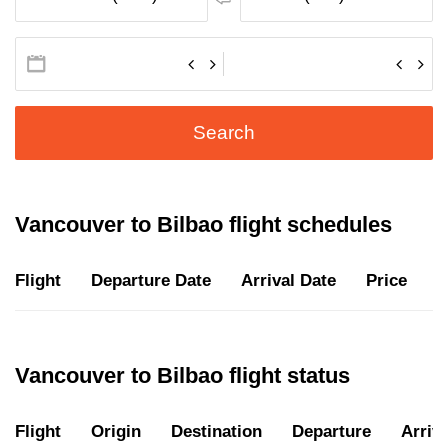
Search
Vancouver to Bilbao flight schedules
Flight
Departure Date
Arrival Date
Price
D
Vancouver to Bilbao flight status
Flight
Origin
Destination
Departure
Arriva