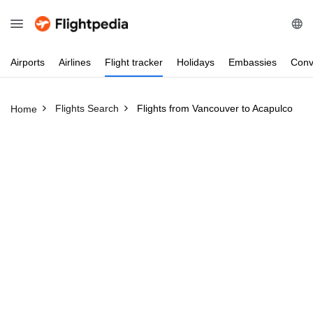
Airports
Airlines
Flight
tracker
Holidays
Embassies
Conv
Flights Search
Flights from Vancouver to Acapulco
Home