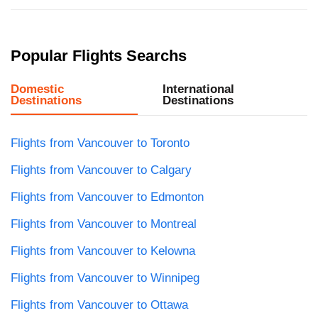
Popular Flights Searchs
Domestic
International
Destinations
Destinations
Flights from Vancouver to Toronto
Flights from Vancouver to Calgary
Flights from Vancouver to Edmonton
Flights from Vancouver to Montreal
Flights from Vancouver to Kelowna
Flights from Vancouver to Winnipeg
Flights from Vancouver to Ottawa