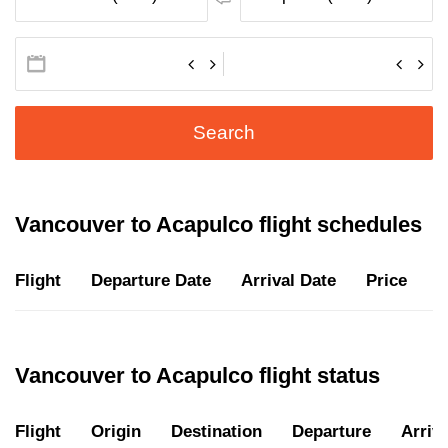
Search
Vancouver to Acapulco flight schedules
Flight
Departure Date
Arrival Date
Price
D
Vancouver to Acapulco flight status
Flight
Origin
Destination
Departure
Arriva