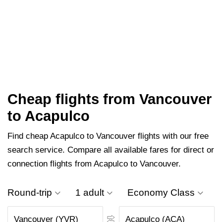
Cheap flights from Vancouver
to Acapulco
Find cheap Acapulco to Vancouver flights with our free
search service. Compare all available fares for direct or
connection flights from Acapulco to Vancouver.
Round-trip
1 adult
Economy Class