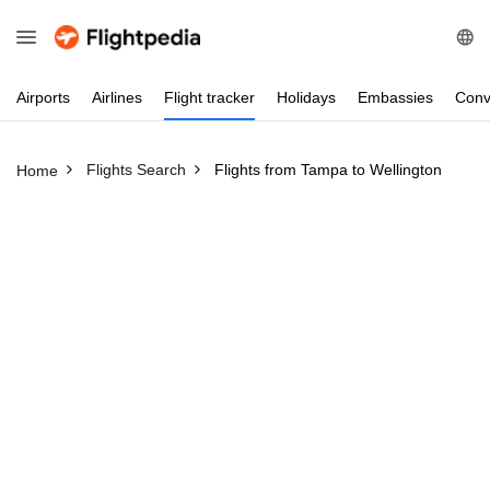
Airports
Airlines
Flight
tracker
Holidays
Embassies
Conv
Flights Search
Flights from Tampa to Wellington
Home