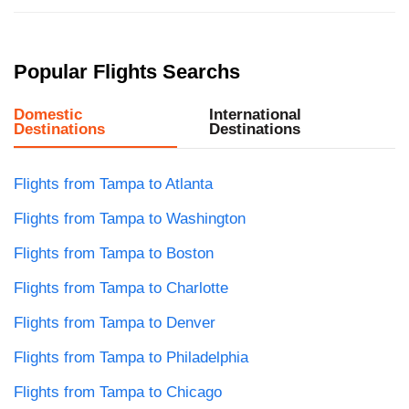
Popular Flights Searchs
Domestic
International
Destinations
Destinations
Flights from Tampa to Atlanta
Flights from Tampa to Washington
Flights from Tampa to Boston
Flights from Tampa to Charlotte
Flights from Tampa to Denver
Flights from Tampa to Philadelphia
Flights from Tampa to Chicago