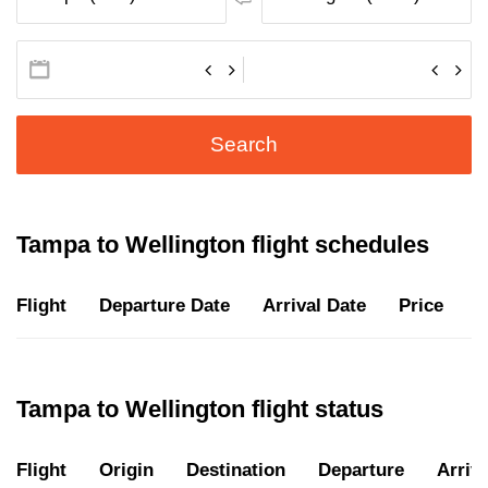
Search
Tampa to Wellington flight schedules
Flight
Departure Date
Arrival Date
Price
D
Tampa to Wellington flight status
Flight
Origin
Destination
Departure
Arriva