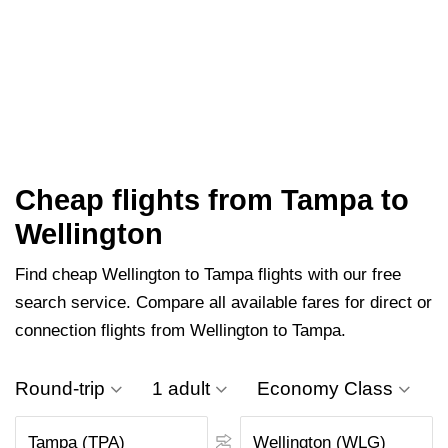
Cheap flights from Tampa to
Wellington
Find cheap Wellington to Tampa flights with our free
search service. Compare all available fares for direct or
connection flights from Wellington to Tampa.
Round-trip
1 adult
Economy Class