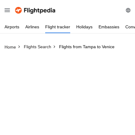
Airports
Airlines
Flight
tracker
Holidays
Embassies
Conv
Flights Search
Flights from Tampa to Venice
Home