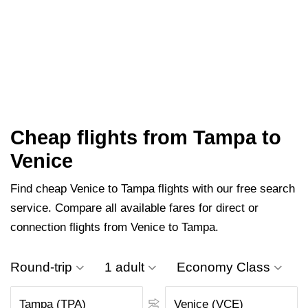
Cheap flights from Tampa to
Venice
Find cheap Venice to Tampa flights with our free search
service. Compare all available fares for direct or
connection flights from Venice to Tampa.
Round-trip
1 adult
Economy Class