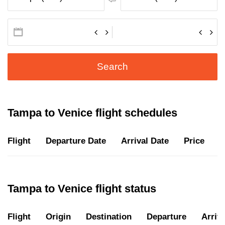
Search
Tampa to Venice flight schedules
Flight
Departure Date
Arrival Date
Price
D
Tampa to Venice flight status
Flight
Origin
Destination
Departure
Arriva