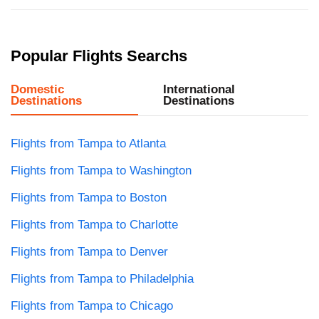
Popular Flights Searchs
Domestic
International
Destinations
Destinations
Flights from Tampa to Atlanta
Flights from Tampa to Washington
Flights from Tampa to Boston
Flights from Tampa to Charlotte
Flights from Tampa to Denver
Flights from Tampa to Philadelphia
Flights from Tampa to Chicago