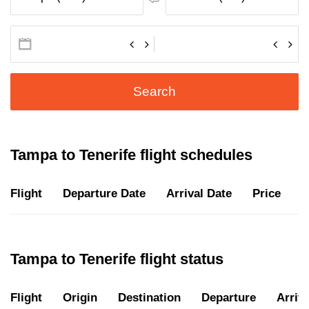
Search
Tampa to Tenerife flight schedules
Flight
Departure Date
Arrival Date
Price
D
Tampa to Tenerife flight status
Flight
Origin
Destination
Departure
Arriva