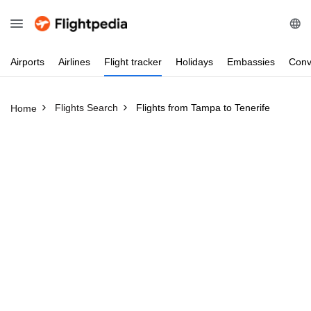
Airports
Airlines
Flight
tracker
Holidays
Embassies
Conv
Flights Search
Flights from Tampa to Tenerife
Home