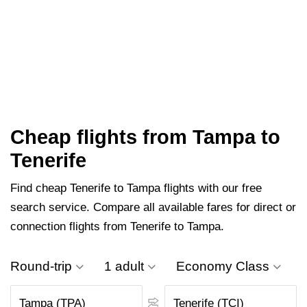
Cheap flights from Tampa to
Tenerife
Find cheap Tenerife to Tampa flights with our free
search service. Compare all available fares for direct or
connection flights from Tenerife to Tampa.
Round-trip
1 adult
Economy Class