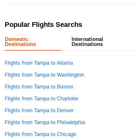
Popular Flights Searchs
Domestic
International
Destinations
Destinations
Flights from Tampa to Atlanta
Flights from Tampa to Washington
Flights from Tampa to Boston
Flights from Tampa to Charlotte
Flights from Tampa to Denver
Flights from Tampa to Philadelphia
Flights from Tampa to Chicago