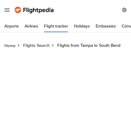
Airports
Airlines
Flight
tracker
Holidays
Embassies
Conv
Flights Search
Flights from Tampa to South Bend
Home