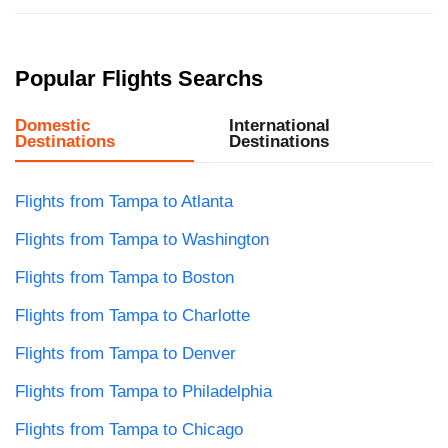
Popular Flights Searchs
Domestic
International
Destinations
Destinations
Flights from Tampa to Atlanta
Flights from Tampa to Washington
Flights from Tampa to Boston
Flights from Tampa to Charlotte
Flights from Tampa to Denver
Flights from Tampa to Philadelphia
Flights from Tampa to Chicago