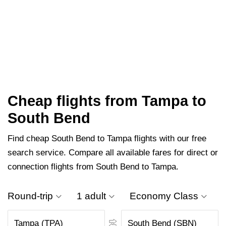
Cheap flights from Tampa to
South Bend
Find cheap South Bend to Tampa flights with our free
search service. Compare all available fares for direct or
connection flights from South Bend to Tampa.
Round-trip
1 adult
Economy Class