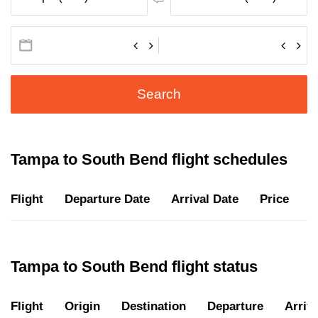
Search
Tampa to South Bend flight schedules
Flight
Departure Date
Arrival Date
Price
D
Tampa to South Bend flight status
Flight
Origin
Destination
Departure
Arriva