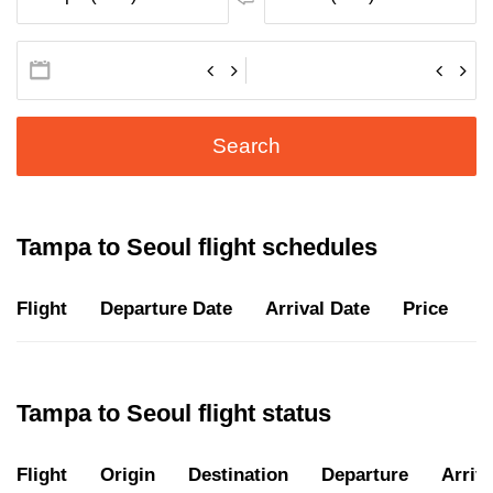
Search
Tampa to Seoul flight schedules
Flight
Departure Date
Arrival Date
Price
D
Tampa to Seoul flight status
Flight
Origin
Destination
Departure
Arriva