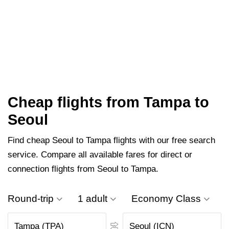
Cheap flights from Tampa to
Seoul
Find cheap Seoul to Tampa flights with our free search
service. Compare all available fares for direct or
connection flights from Seoul to Tampa.
Round-trip
1 adult
Economy Class