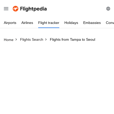
Airports
Airlines
Flight
tracker
Holidays
Embassies
Conv
Flights Search
Flights from Tampa to Seoul
Home