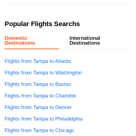
Popular Flights Searchs
Domestic
International
Destinations
Destinations
Flights from Tampa to Atlanta
Flights from Tampa to Washington
Flights from Tampa to Boston
Flights from Tampa to Charlotte
Flights from Tampa to Denver
Flights from Tampa to Philadelphia
Flights from Tampa to Chicago