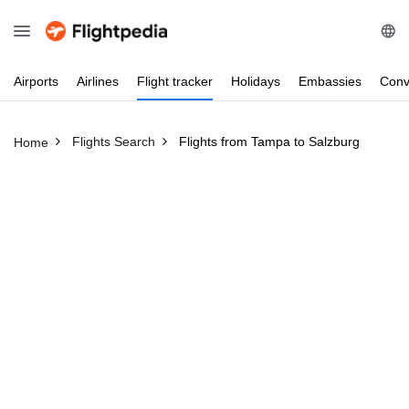
Airports
Airlines
Flight
tracker
Holidays
Embassies
Conv
Flights Search
Flights from Tampa to Salzburg
Home