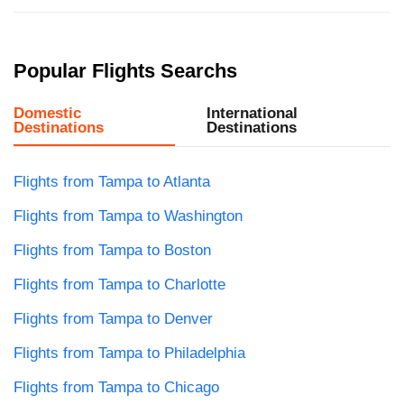
Popular Flights Searchs
Domestic
International
Destinations
Destinations
Flights from Tampa to Atlanta
Flights from Tampa to Washington
Flights from Tampa to Boston
Flights from Tampa to Charlotte
Flights from Tampa to Denver
Flights from Tampa to Philadelphia
Flights from Tampa to Chicago