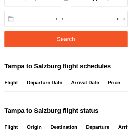
Search
Tampa to Salzburg flight schedules
Flight
Departure Date
Arrival Date
Price
D
Tampa to Salzburg flight status
Flight
Origin
Destination
Departure
Arriva