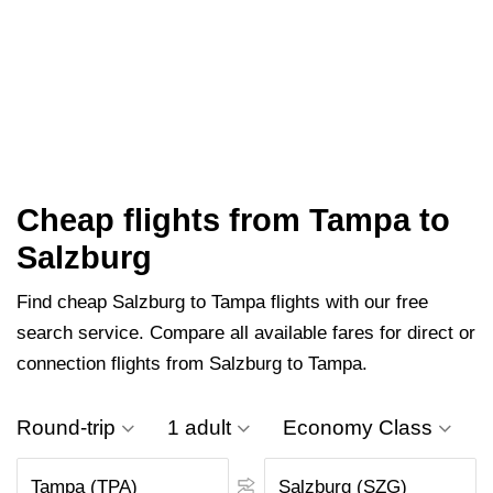
Cheap flights from Tampa to
Salzburg
Find cheap Salzburg to Tampa flights with our free
search service. Compare all available fares for direct or
connection flights from Salzburg to Tampa.
Round-trip
1 adult
Economy Class