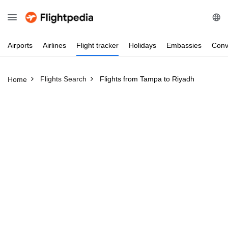
Airports
Airlines
Flight
tracker
Holidays
Embassies
Conv
Flights Search
Flights from Tampa to Riyadh
Home