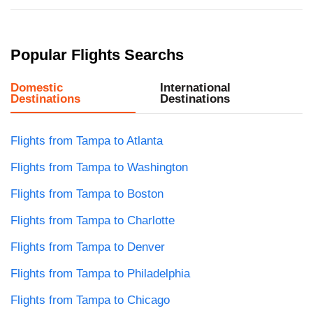
Popular Flights Searchs
Domestic
International
Destinations
Destinations
Flights from Tampa to Atlanta
Flights from Tampa to Washington
Flights from Tampa to Boston
Flights from Tampa to Charlotte
Flights from Tampa to Denver
Flights from Tampa to Philadelphia
Flights from Tampa to Chicago