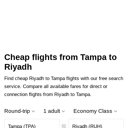
Cheap flights from Tampa to
Riyadh
Find cheap Riyadh to Tampa flights with our free search
service. Compare all available fares for direct or
connection flights from Riyadh to Tampa.
Round-trip
1 adult
Economy Class