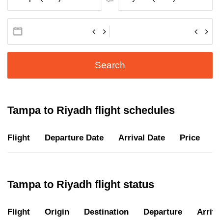
Search
Tampa to Riyadh flight schedules
Flight
Departure Date
Arrival Date
Price
D
Tampa to Riyadh flight status
Flight
Origin
Destination
Departure
Arriva