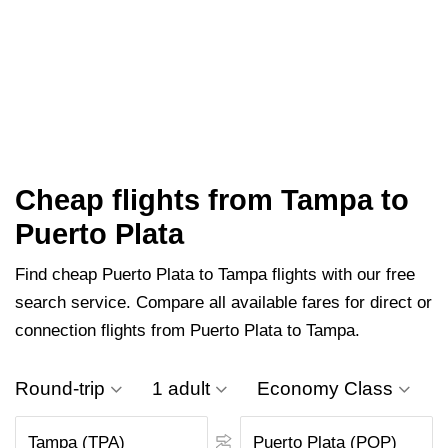
Cheap flights from Tampa to
Puerto Plata
Find cheap Puerto Plata to Tampa flights with our free
search service. Compare all available fares for direct or
connection flights from Puerto Plata to Tampa.
Round-trip
1 adult
Economy Class