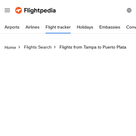
Airports
Airlines
Flight
tracker
Holidays
Embassies
Conv
Flights Search
Flights from Tampa to Puerto Plata
Home