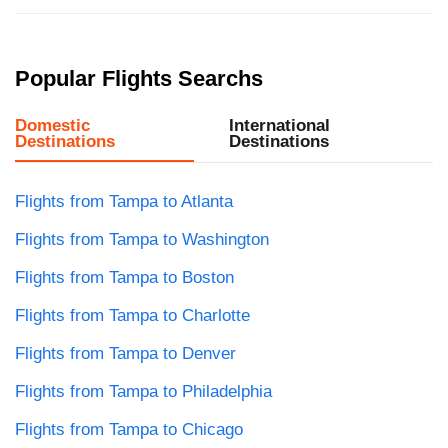
Popular Flights Searchs
Domestic
International
Destinations
Destinations
Flights from Tampa to Atlanta
Flights from Tampa to Washington
Flights from Tampa to Boston
Flights from Tampa to Charlotte
Flights from Tampa to Denver
Flights from Tampa to Philadelphia
Flights from Tampa to Chicago