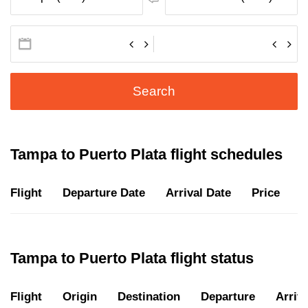
Search
Tampa to Puerto Plata flight schedules
Flight
Departure Date
Arrival Date
Price
D
Tampa to Puerto Plata flight status
Flight
Origin
Destination
Departure
Arriva