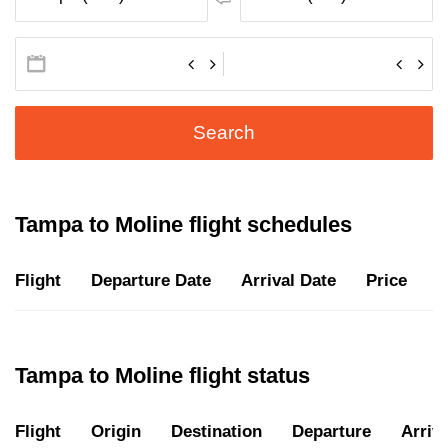
Search
Tampa to Moline flight schedules
Flight
Departure Date
Arrival Date
Price
D
Tampa to Moline flight status
Flight
Origin
Destination
Departure
Arriva