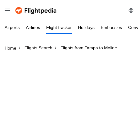
Airports
Airlines
Flight
tracker
Holidays
Embassies
Conv
Flights Search
Flights from Tampa to Moline
Home