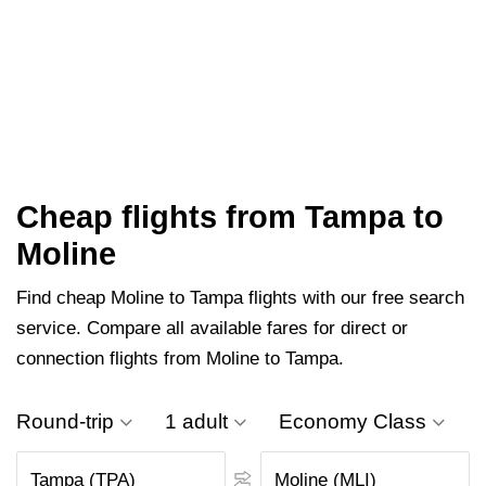
Cheap flights from Tampa to
Moline
Find cheap Moline to Tampa flights with our free search
service. Compare all available fares for direct or
connection flights from Moline to Tampa.
Round-trip
1 adult
Economy Class