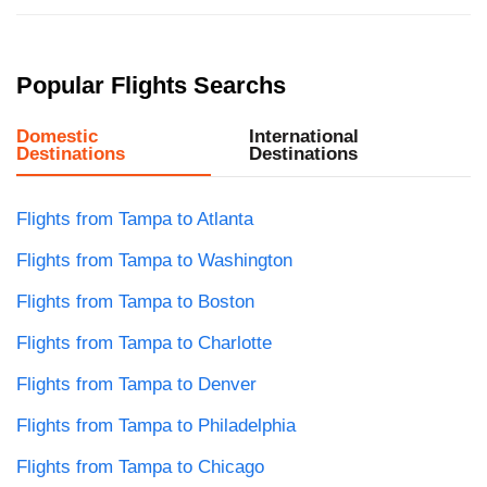
Popular Flights Searchs
Domestic
International
Destinations
Destinations
Flights from Tampa to Atlanta
Flights from Tampa to Washington
Flights from Tampa to Boston
Flights from Tampa to Charlotte
Flights from Tampa to Denver
Flights from Tampa to Philadelphia
Flights from Tampa to Chicago