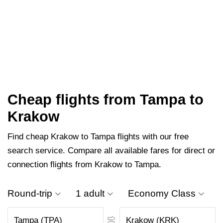
Cheap flights from Tampa to
Krakow
Find cheap Krakow to Tampa flights with our free
search service. Compare all available fares for direct or
connection flights from Krakow to Tampa.
Round-trip
1 adult
Economy Class