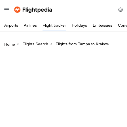
Airports
Airlines
Flight
tracker
Holidays
Embassies
Conv
Flights Search
Flights from Tampa to Krakow
Home