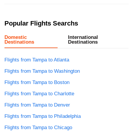
Popular Flights Searchs
Domestic
International
Destinations
Destinations
Flights from Tampa to Atlanta
Flights from Tampa to Washington
Flights from Tampa to Boston
Flights from Tampa to Charlotte
Flights from Tampa to Denver
Flights from Tampa to Philadelphia
Flights from Tampa to Chicago