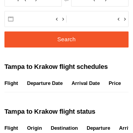
Search
Tampa to Krakow flight schedules
Flight
Departure Date
Arrival Date
Price
D
Tampa to Krakow flight status
Flight
Origin
Destination
Departure
Arriva