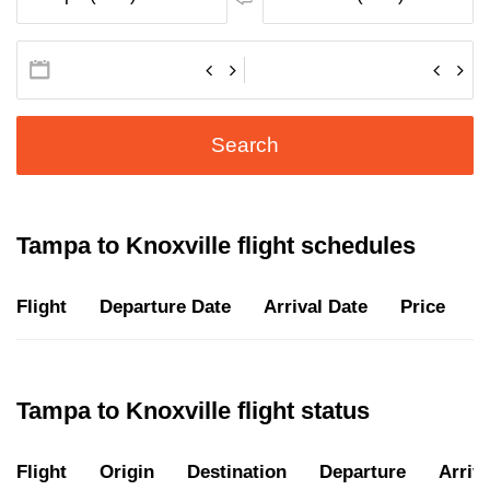
Search
Tampa to Knoxville flight schedules
Flight
Departure Date
Arrival Date
Price
D
Tampa to Knoxville flight status
Flight
Origin
Destination
Departure
Arriva