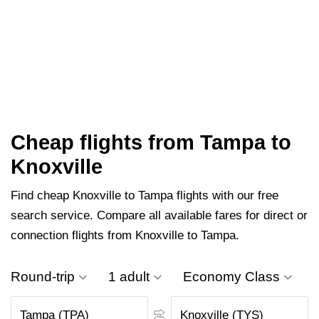
Cheap flights from Tampa to
Knoxville
Find cheap Knoxville to Tampa flights with our free
search service. Compare all available fares for direct or
connection flights from Knoxville to Tampa.
Round-trip
1 adult
Economy Class