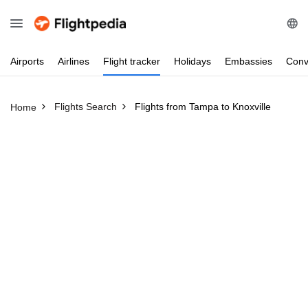
Airports
Airlines
Flight
tracker
Holidays
Embassies
Conv
Flights Search
Flights from Tampa to Knoxville
Home