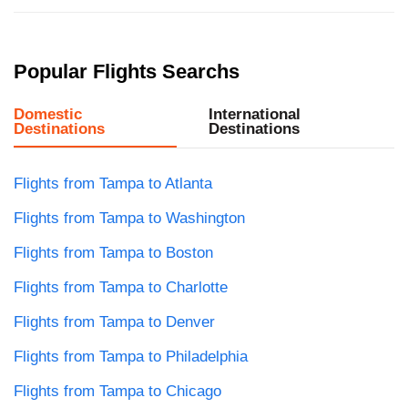
Popular Flights Searchs
Domestic
International
Destinations
Destinations
Flights from Tampa to Atlanta
Flights from Tampa to Washington
Flights from Tampa to Boston
Flights from Tampa to Charlotte
Flights from Tampa to Denver
Flights from Tampa to Philadelphia
Flights from Tampa to Chicago