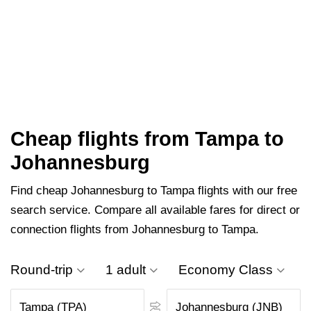
Cheap flights from Tampa to
Johannesburg
Find cheap Johannesburg to Tampa flights with our free
search service. Compare all available fares for direct or
connection flights from Johannesburg to Tampa.
Round-trip
1 adult
Economy Class