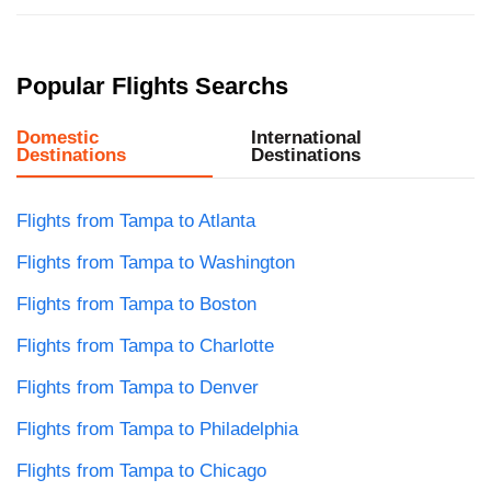
Popular Flights Searchs
Domestic
International
Destinations
Destinations
Flights from Tampa to Atlanta
Flights from Tampa to Washington
Flights from Tampa to Boston
Flights from Tampa to Charlotte
Flights from Tampa to Denver
Flights from Tampa to Philadelphia
Flights from Tampa to Chicago