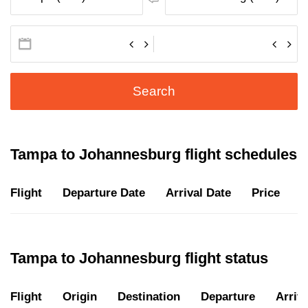
Search
Tampa to Johannesburg flight schedules
Flight
Departure Date
Arrival Date
Price
D
Tampa to Johannesburg flight status
Flight
Origin
Destination
Departure
Arriva