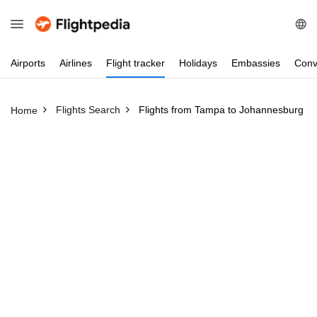
Airports
Airlines
Flight
tracker
Holidays
Embassies
Conv
Flights Search
Flights from Tampa to Johannesburg
Home