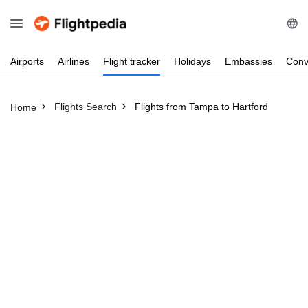
Airports
Airlines
Flight
tracker
Holidays
Embassies
Conv
Flights Search
Flights from Tampa to Hartford
Home