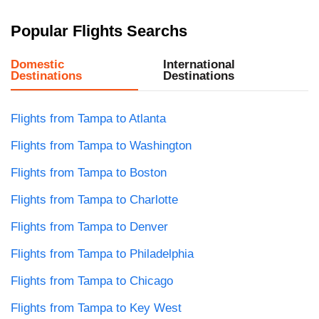
Popular Flights Searchs
Domestic
International
Destinations
Destinations
Flights from Tampa to Atlanta
Flights from Tampa to Washington
Flights from Tampa to Boston
Flights from Tampa to Charlotte
Flights from Tampa to Denver
Flights from Tampa to Philadelphia
Flights from Tampa to Chicago
Flights from Tampa to Key West