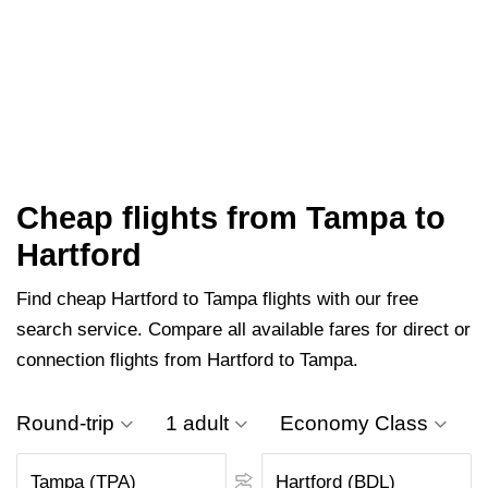
Cheap flights from Tampa to
Hartford
Find cheap Hartford to Tampa flights with our free
search service. Compare all available fares for direct or
connection flights from Hartford to Tampa.
Round-trip
1 adult
Economy Class