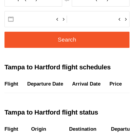
Search
Tampa to Hartford flight schedules
Flight
Departure Date
Arrival Date
Price
D
Tampa to Hartford flight status
Flight
Origin
Destination
Departur