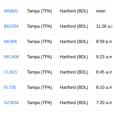
WN641
Tampa (TPA)
Hartford (BDL)
noon
B61534
Tampa (TPA)
Hartford (BDL)
11:26 a.m
NK406
Tampa (TPA)
Hartford (BDL)
8:59 p.m.
NK1406
Tampa (TPA)
Hartford (BDL)
9:23 a.m.
CU921
Tampa (TPA)
Hartford (BDL)
8:45 a.m.
FL735
Tampa (TPA)
Hartford (BDL)
8:10 a.m.
AZ3034
Tampa (TPA)
Hartford (BDL)
7:20 a.m.