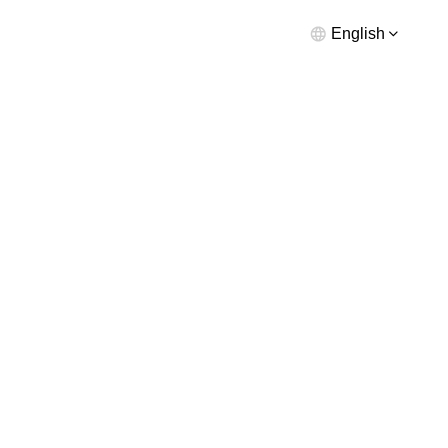
English