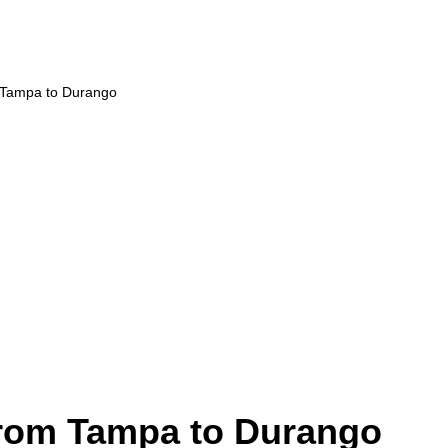
m Tampa to Durango
from Tampa to Durango