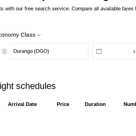
 with our free search service. Compare all available fares f
conomy Class
ight schedules
Arrival Date
Price
Duration
Numb