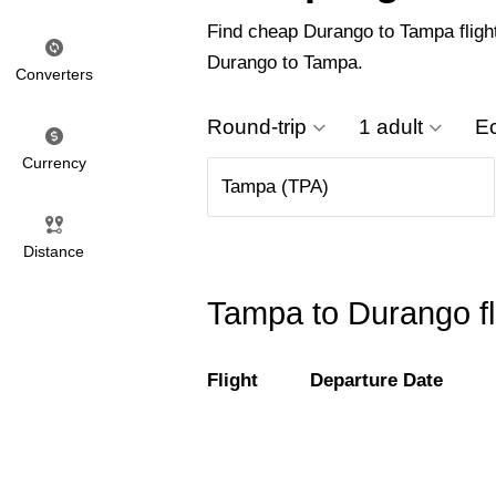
Find cheap Durango to Tampa flights
Durango to Tampa.
Converters
Round-trip
1 adult
E
Currency
Distance
Tampa to Durango fl
Flight
Departure Date