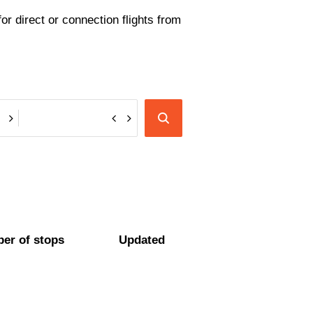
or direct or connection flights from
er of stops
Updated