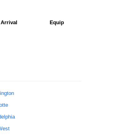
Arrival
Equip
ington
otte
delphia
West