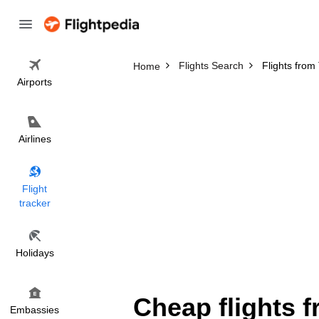
Flights Search
Flights fro
Home
Airports
Airlines
Flight
tracker
Holidays
Cheap flights 
Embassies