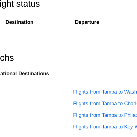
ight status
Destination
Departure
rchs
national Destinations
Flights from Tampa to Wash
Flights from Tampa to Charl
Flights from Tampa to Phila
Flights from Tampa to Key 