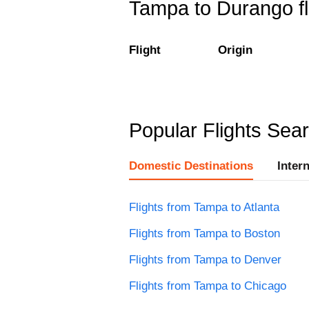
Tampa to Durango fl
Flight
Origin
Popular Flights Sea
Domestic Destinations
Inter
Flights from Tampa to Atlanta
Flights from Tampa to Boston
Flights from Tampa to Denver
Flights from Tampa to Chicago