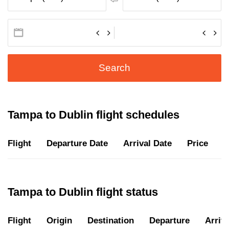
Search
Tampa to Dublin flight schedules
Flight
Departure Date
Arrival Date
Price
D
Tampa to Dublin flight status
Flight
Origin
Destination
Departure
Arriva