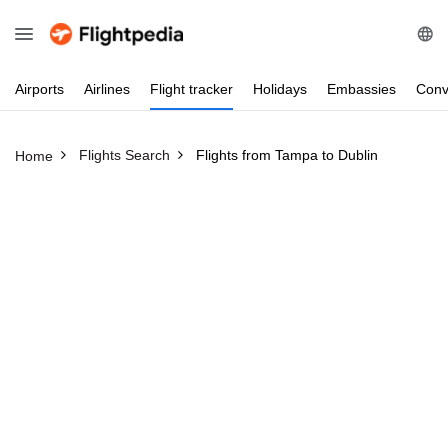
Airports
Airlines
Flight
tracker
Holidays
Embassies
Conv
Flights Search
Flights from Tampa to Dublin
Home