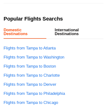
Popular Flights Searchs
Domestic
International
Destinations
Destinations
Flights from Tampa to Atlanta
Flights from Tampa to Washington
Flights from Tampa to Boston
Flights from Tampa to Charlotte
Flights from Tampa to Denver
Flights from Tampa to Philadelphia
Flights from Tampa to Chicago