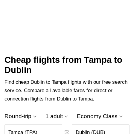
Cheap flights from Tampa to
Dublin
Find cheap Dublin to Tampa flights with our free search
service. Compare all available fares for direct or
connection flights from Dublin to Tampa.
Round-trip
1 adult
Economy Class