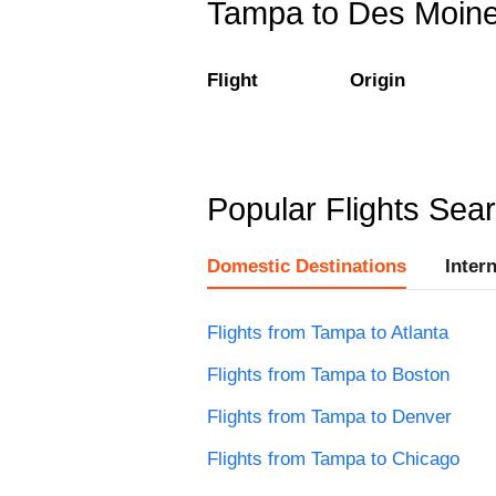
Tampa to Des Moines
Flight
Origin
Popular Flights Sea
Domestic Destinations
Inter
Flights from Tampa to Atlanta
Flights from Tampa to Boston
Flights from Tampa to Denver
Flights from Tampa to Chicago