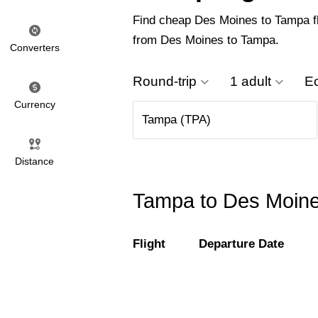
Find cheap Des Moines to Tampa flig
from Des Moines to Tampa.
Converters
Round-trip
1 adult
E
Currency
Distance
Tampa to Des Moines
Flight
Departure Date