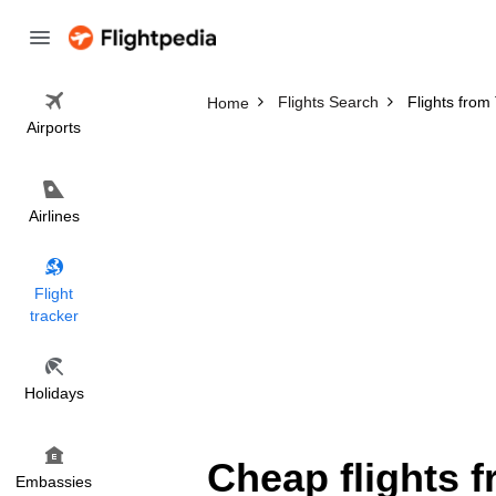
Flights Search
Flights fro
Home
Airports
Airlines
Flight
tracker
Holidays
Cheap flights 
Embassies