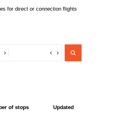
s for direct or connection flights
er of stops
Updated