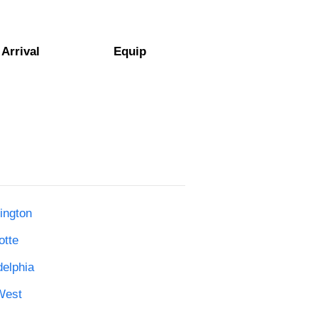
Arrival
Equip
ington
otte
delphia
West