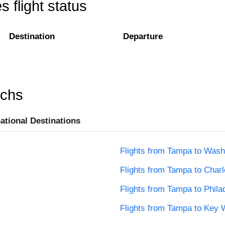
 flight status
Destination
Departure
rchs
national Destinations
Flights from Tampa to Wash
Flights from Tampa to Charl
Flights from Tampa to Phila
Flights from Tampa to Key 