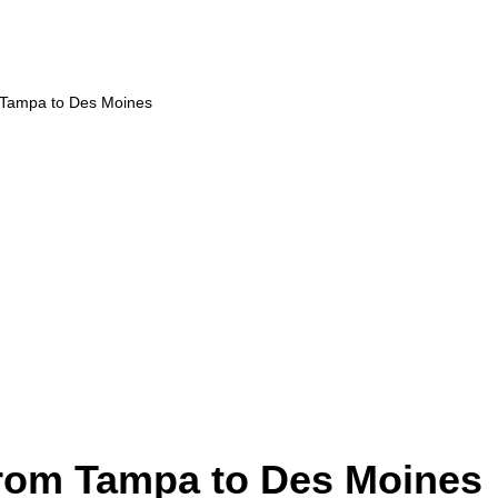
m Tampa to Des Moines
from Tampa to Des Moines