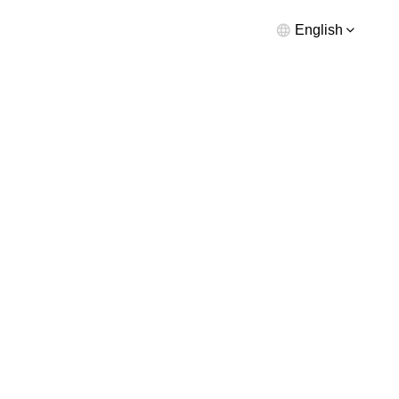
English