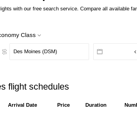
hts with our free search service. Compare all available fare
conomy Class
 flight schedules
Arrival Date
Price
Duration
Numb