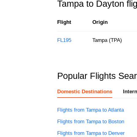
Tampa to Dayton flig
Flight
Origin
FL195
Tampa (TPA)
Popular Flights Sea
Domestic Destinations
Inter
Flights from Tampa to Atlanta
Flights from Tampa to Boston
Flights from Tampa to Denver