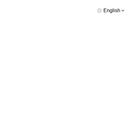
English