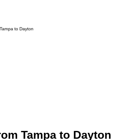
 Tampa to Dayton
from Tampa to Dayton