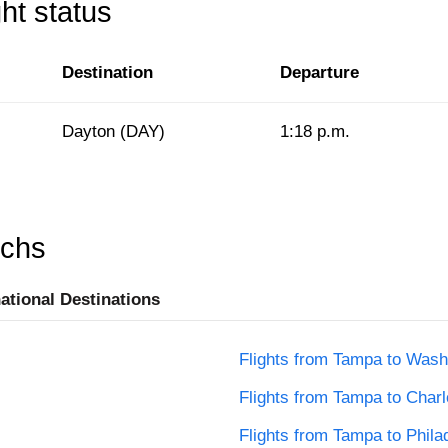
ht status
Destination
Departure
Dayton (DAY)
1:18 p.m.
rchs
national Destinations
Flights from Tampa to Wash
Flights from Tampa to Charl
Flights from Tampa to Phila