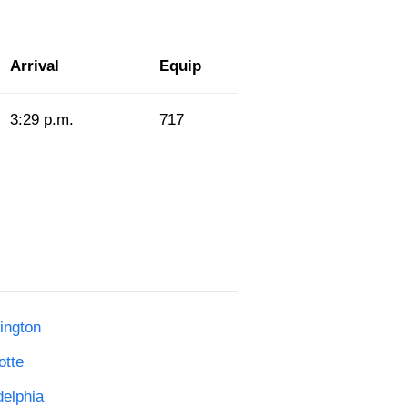
Arrival
Equip
3:29 p.m.
717
ington
otte
delphia