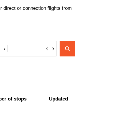
 direct or connection flights from
er of stops
Updated