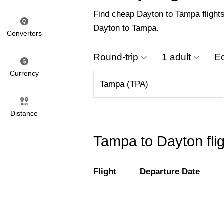
Find cheap Dayton to Tampa flights 
Dayton to Tampa.
Converters
Round-trip
1 adult
E
Currency
Distance
Tampa to Dayton fli
Flight
Departure Date