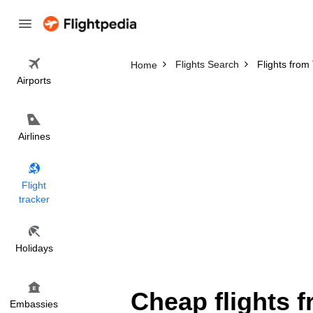
Flights Search
Flights from
Home
Airports
Airlines
Flight
tracker
Holidays
Cheap flights 
Embassies