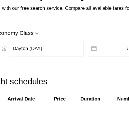
with our free search service. Compare all available fares for
conomy Class
ght schedules
Arrival Date
Price
Duration
Numb