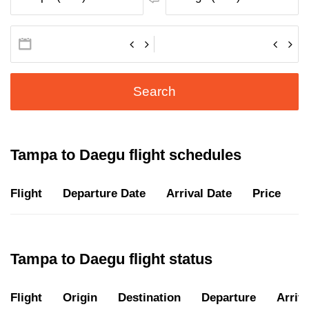
Search
Tampa to Daegu flight schedules
Flight
Departure Date
Arrival Date
Price
D
Tampa to Daegu flight status
Flight
Origin
Destination
Departure
Arriva