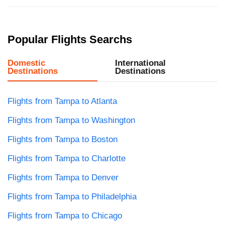
Popular Flights Searchs
Domestic
International
Destinations
Destinations
Flights from Tampa to Atlanta
Flights from Tampa to Washington
Flights from Tampa to Boston
Flights from Tampa to Charlotte
Flights from Tampa to Denver
Flights from Tampa to Philadelphia
Flights from Tampa to Chicago