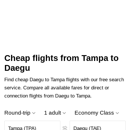
Cheap flights from Tampa to
Daegu
Find cheap Daegu to Tampa flights with our free search
service. Compare all available fares for direct or
connection flights from Daegu to Tampa.
Round-trip
1 adult
Economy Class