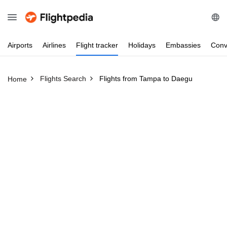
Airports
Airlines
Flight
tracker
Holidays
Embassies
Conv
Flights Search
Flights from Tampa to Daegu
Home