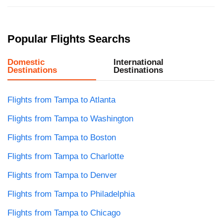
Popular Flights Searchs
Domestic
International
Destinations
Destinations
Flights from Tampa to Atlanta
Flights from Tampa to Washington
Flights from Tampa to Boston
Flights from Tampa to Charlotte
Flights from Tampa to Denver
Flights from Tampa to Philadelphia
Flights from Tampa to Chicago