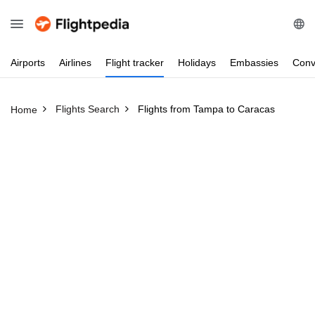
Airports
Airlines
Flight
tracker
Holidays
Embassies
Conv
Flights Search
Flights from Tampa to Caracas
Home