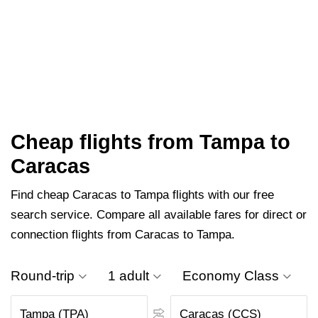
Cheap flights from Tampa to
Caracas
Find cheap Caracas to Tampa flights with our free
search service. Compare all available fares for direct or
connection flights from Caracas to Tampa.
Round-trip
1 adult
Economy Class