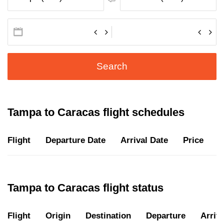
Search
Tampa to Caracas flight schedules
Flight
Departure Date
Arrival Date
Price
D
Tampa to Caracas flight status
Flight
Origin
Destination
Departure
Arriva