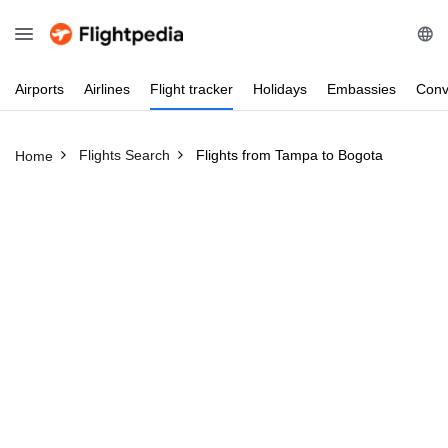
Airports
Airlines
Flight
tracker
Holidays
Embassies
Conv
Flights Search
Flights from Tampa to Bogota
Home