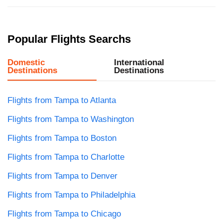
Popular Flights Searchs
Domestic
International
Destinations
Destinations
Flights from Tampa to Atlanta
Flights from Tampa to Washington
Flights from Tampa to Boston
Flights from Tampa to Charlotte
Flights from Tampa to Denver
Flights from Tampa to Philadelphia
Flights from Tampa to Chicago