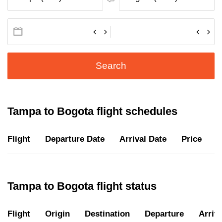
Search
Tampa to Bogota flight schedules
Flight
Departure Date
Arrival Date
Price
D
Tampa to Bogota flight status
Flight
Origin
Destination
Departure
Arriva