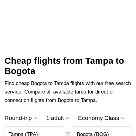
Cheap flights from Tampa to
Bogota
Find cheap Bogota to Tampa flights with our free search
service. Compare all available fares for direct or
connection flights from Bogota to Tampa.
Round-trip
1 adult
Economy Class