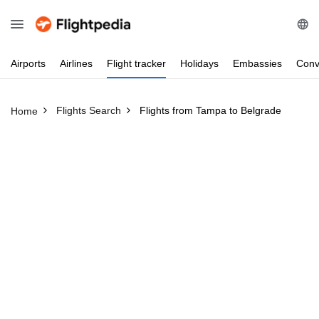
Airports
Airlines
Flight
tracker
Holidays
Embassies
Conv
Flights Search
Flights from Tampa to Belgrade
Home