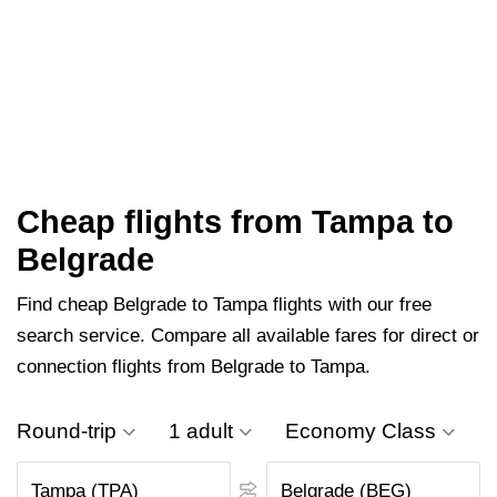
Cheap flights from Tampa to
Belgrade
Find cheap Belgrade to Tampa flights with our free
search service. Compare all available fares for direct or
connection flights from Belgrade to Tampa.
Round-trip
1 adult
Economy Class