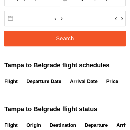
Search
Tampa to Belgrade flight schedules
Flight
Departure Date
Arrival Date
Price
D
Tampa to Belgrade flight status
Flight
Origin
Destination
Departure
Arriva