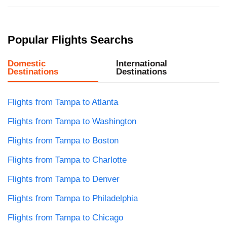
Popular Flights Searchs
Domestic
International
Destinations
Destinations
Flights from Tampa to Atlanta
Flights from Tampa to Washington
Flights from Tampa to Boston
Flights from Tampa to Charlotte
Flights from Tampa to Denver
Flights from Tampa to Philadelphia
Flights from Tampa to Chicago