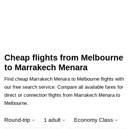
Cheap flights from Melbourne
to Marrakech Menara
Find cheap Marrakech Menara to Melbourne flights with
our free search service. Compare all available fares for
direct or connection flights from Marrakech Menara to
Melbourne.
Round-trip
1 adult
Economy Class