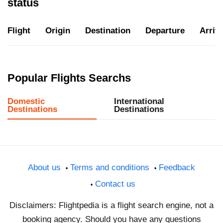
status
Flight
Origin
Destination
Departure
Arriva
Popular Flights Searchs
Domestic
International
Destinations
Destinations
About us
Terms and conditions
Feedback
Contact us
Disclaimers: Flightpedia is a flight search engine, not a
booking agency. Should you have any questions