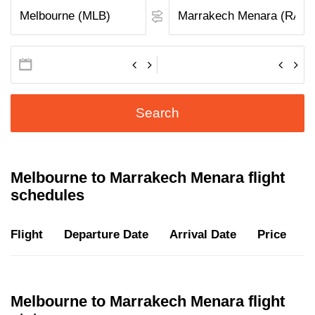
Search
Melbourne to Marrakech Menara flight
schedules
Flight
Departure Date
Arrival Date
Price
D
Melbourne to Marrakech Menara flight