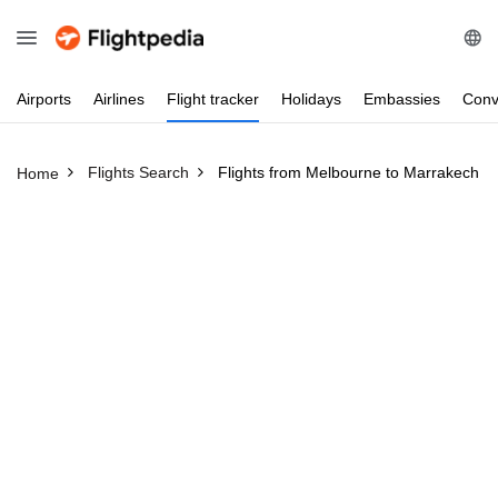
Airports
Airlines
Flight
tracker
Holidays
Embassies
Conv
Flights Search
Flights from Melbourne to Marrakech 
Home