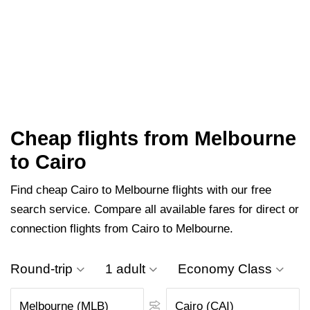
Cheap flights from Melbourne
to Cairo
Find cheap Cairo to Melbourne flights with our free
search service. Compare all available fares for direct or
connection flights from Cairo to Melbourne.
Round-trip
1 adult
Economy Class