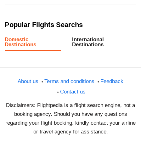
Popular Flights Searchs
Domestic
International
Destinations
Destinations
About us
Terms and conditions
Feedback
Contact us
Disclaimers: Flightpedia is a flight search engine, not a
booking agency. Should you have any questions
regarding your flight booking, kindly contact your airline
or travel agency for assistance.