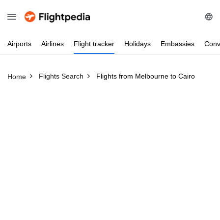
Airports
Airlines
Flight
tracker
Holidays
Embassies
Conv
Flights Search
Flights from Melbourne to Cairo
Home