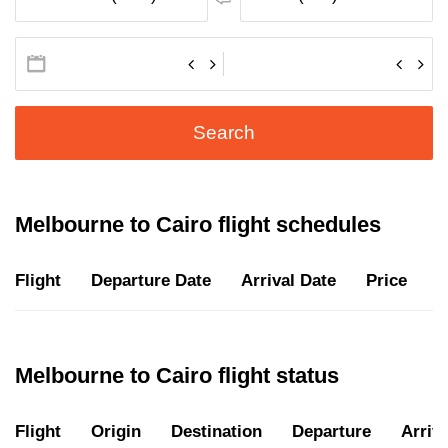
Search
Melbourne to Cairo flight schedules
Flight
Departure Date
Arrival Date
Price
D
Melbourne to Cairo flight status
Flight
Origin
Destination
Departure
Arriva