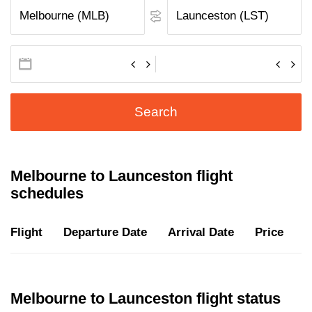
Search
Melbourne to Launceston flight
schedules
Flight
Departure Date
Arrival Date
Price
D
Melbourne to Launceston flight status