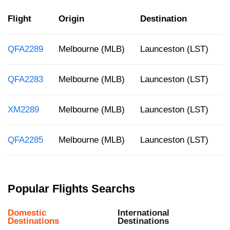
Flight
Origin
Destination
D
QFA2289
Melbourne (MLB)
Launceston (LST)
3
QFA2283
Melbourne (MLB)
Launceston (LST)
1
XM2289
Melbourne (MLB)
Launceston (LST)
7
QFA2285
Melbourne (MLB)
Launceston (LST)
3
Popular Flights Searchs
Domestic
International
Destinations
Destinations