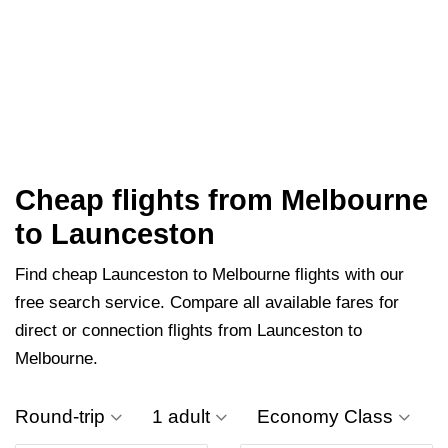
Cheap flights from Melbourne
to Launceston
Find cheap Launceston to Melbourne flights with our
free search service. Compare all available fares for
direct or connection flights from Launceston to
Melbourne.
Round-trip
1 adult
Economy Class