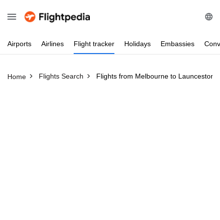
Airports
Airlines
Flight
tracker
Holidays
Embassies
Conv
Flights Search
Flights from Melbourne to Launceston
Home