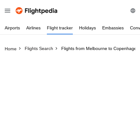
Airports
Airlines
Flight
tracker
Holidays
Embassies
Conv
Flights Search
Flights from Melbourne to Copenhagen
Home