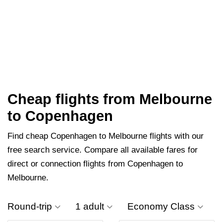
Cheap flights from Melbourne
to Copenhagen
Find cheap Copenhagen to Melbourne flights with our
free search service. Compare all available fares for
direct or connection flights from Copenhagen to
Melbourne.
Round-trip
1 adult
Economy Class