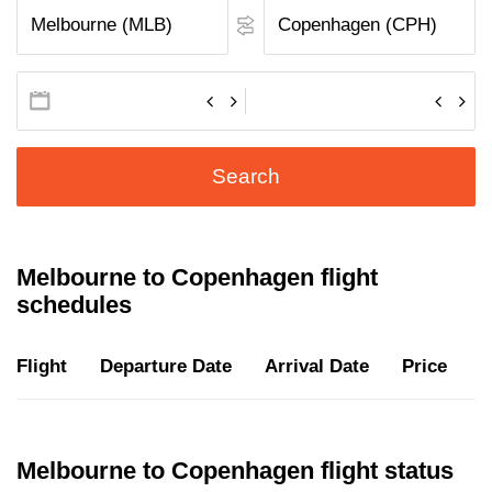
Search
Melbourne to Copenhagen flight
schedules
Flight
Departure Date
Arrival Date
Price
D
Melbourne to Copenhagen flight status