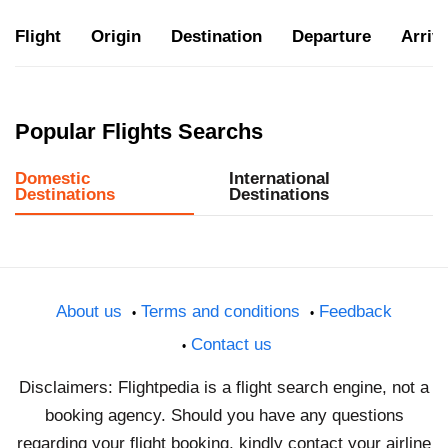
Flight
Origin
Destination
Departure
Arriva
Popular Flights Searchs
Domestic
International
Destinations
Destinations
About us
Terms and conditions
Feedback
Contact us
Disclaimers: Flightpedia is a flight search engine, not a
booking agency. Should you have any questions
regarding your flight booking, kindly contact your airline