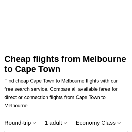
Cheap flights from Melbourne
to Cape Town
Find cheap Cape Town to Melbourne flights with our
free search service. Compare all available fares for
direct or connection flights from Cape Town to
Melbourne.
Round-trip
1 adult
Economy Class