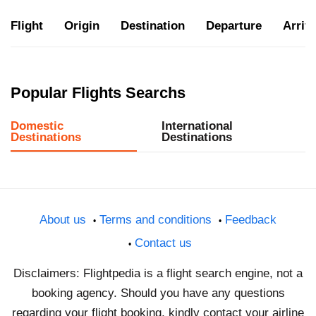
Flight
Origin
Destination
Departure
Arriva
Popular Flights Searchs
Domestic
International
Destinations
Destinations
About us
Terms and conditions
Feedback
Contact us
Disclaimers: Flightpedia is a flight search engine, not a
booking agency. Should you have any questions
regarding your flight booking, kindly contact your airline