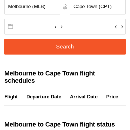
Search
Melbourne to Cape Town flight
schedules
Flight
Departure Date
Arrival Date
Price
D
Melbourne to Cape Town flight status