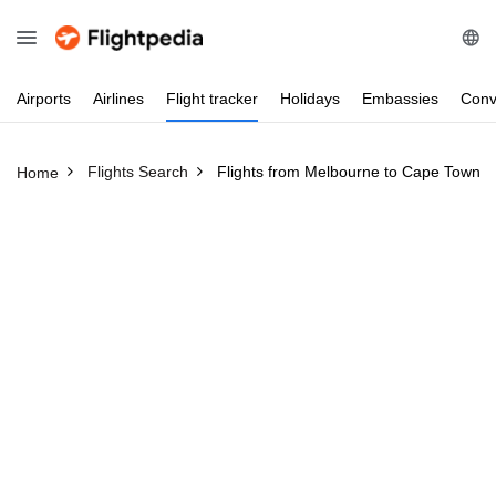
Airports
Airlines
Flight
tracker
Holidays
Embassies
Conv
Flights Search
Flights from Melbourne to Cape Town
Home