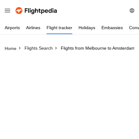
Airports
Airlines
Flight
tracker
Holidays
Embassies
Conv
Flights Search
Flights from Melbourne to Amsterdam
Home