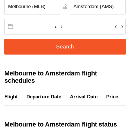
Search
Melbourne to Amsterdam flight
schedules
Flight
Departure Date
Arrival Date
Price
D
Melbourne to Amsterdam flight status