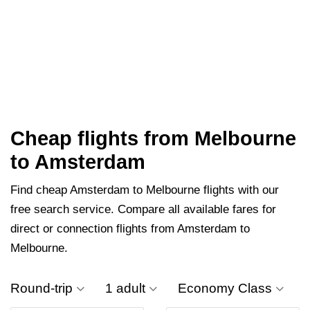
Cheap flights from Melbourne
to Amsterdam
Find cheap Amsterdam to Melbourne flights with our
free search service. Compare all available fares for
direct or connection flights from Amsterdam to
Melbourne.
Round-trip
1 adult
Economy Class