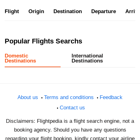
Flight
Origin
Destination
Departure
Arriva
Popular Flights Searchs
Domestic
International
Destinations
Destinations
About us
Terms and conditions
Feedback
Contact us
Disclaimers: Flightpedia is a flight search engine, not a
booking agency. Should you have any questions
regarding your flight booking, kindly contact your airline