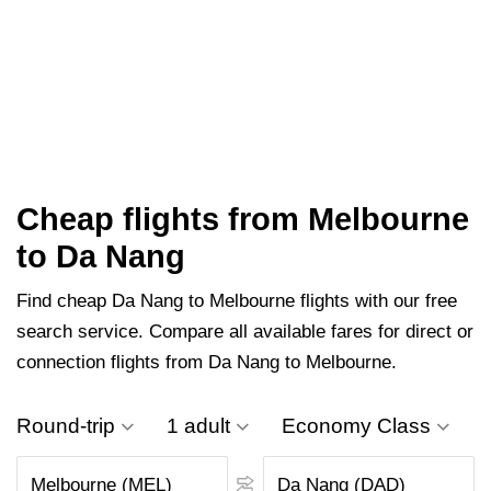
Cheap flights from Melbourne
to Da Nang
Find cheap Da Nang to Melbourne flights with our free
search service. Compare all available fares for direct or
connection flights from Da Nang to Melbourne.
Round-trip
1 adult
Economy Class