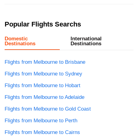
Popular Flights Searchs
Domestic
International
Destinations
Destinations
Flights from Melbourne to Brisbane
Flights from Melbourne to Sydney
Flights from Melbourne to Hobart
Flights from Melbourne to Adelaide
Flights from Melbourne to Gold Coast
Flights from Melbourne to Perth
Flights from Melbourne to Cairns