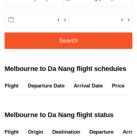
Search
Melbourne to Da Nang flight schedules
Flight
Departure Date
Arrival Date
Price
D
Melbourne to Da Nang flight status
Flight
Origin
Destination
Departure
Arriva