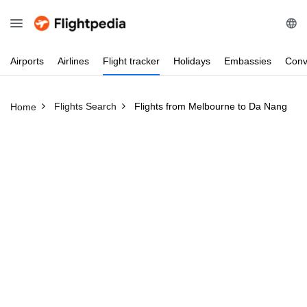
Airports
Airlines
Flight
tracker
Holidays
Embassies
Conv
Flights Search
Flights from Melbourne to Da Nang
Home