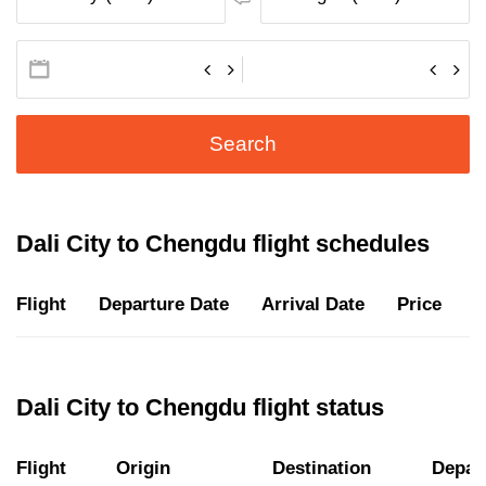
Search
Dali City to Chengdu flight schedules
Flight
Departure Date
Arrival Date
Price
D
Dali City to Chengdu flight status
Flight
Origin
Destination
Depar