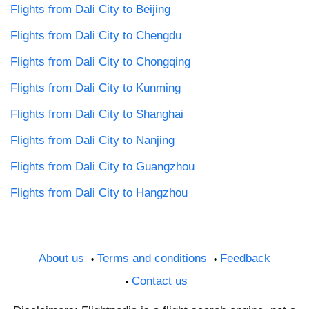
Flights from Dali City to Beijing
Flights from Dali City to Chengdu
Flights from Dali City to Chongqing
Flights from Dali City to Kunming
Flights from Dali City to Shanghai
Flights from Dali City to Nanjing
Flights from Dali City to Guangzhou
Flights from Dali City to Hangzhou
About us
Terms and conditions
Feedback
Contact us