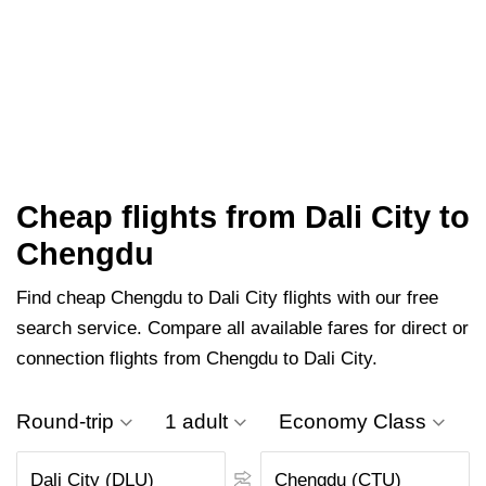
Cheap flights from Dali City to
Chengdu
Find cheap Chengdu to Dali City flights with our free
search service. Compare all available fares for direct or
connection flights from Chengdu to Dali City.
Round-trip
1 adult
Economy Class