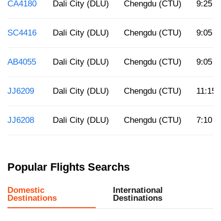
CA4180
Dali City (DLU)
Chengdu (CTU)
9:25 p
SC4416
Dali City (DLU)
Chengdu (CTU)
9:05 a
AB4055
Dali City (DLU)
Chengdu (CTU)
9:05 a
JJ6209
Dali City (DLU)
Chengdu (CTU)
11:15 
JJ6208
Dali City (DLU)
Chengdu (CTU)
7:10 p
Popular Flights Searchs
Domestic
International
Destinations
Destinations