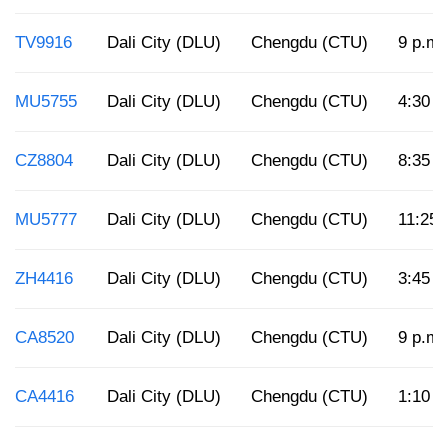
TV9916
Dali City (DLU)
Chengdu (CTU)
9 p.m.
MU5755
Dali City (DLU)
Chengdu (CTU)
4:30 p
CZ8804
Dali City (DLU)
Chengdu (CTU)
8:35 a
MU5777
Dali City (DLU)
Chengdu (CTU)
11:25 
ZH4416
Dali City (DLU)
Chengdu (CTU)
3:45 p
CA8520
Dali City (DLU)
Chengdu (CTU)
9 p.m.
CA4416
Dali City (DLU)
Chengdu (CTU)
1:10 p