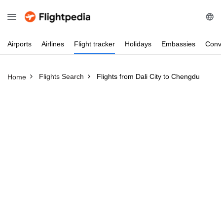
Airports
Airlines
Flight
tracker
Holidays
Embassies
Conv
Flights Search
Flights from Dali City to Chengdu
Home