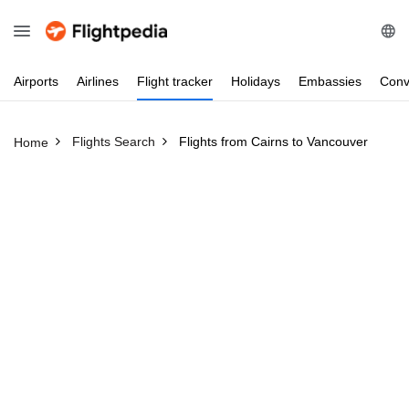
Airports
Airlines
Flight
tracker
Holidays
Embassies
Conv
Flights Search
Flights from Cairns to Vancouver
Home