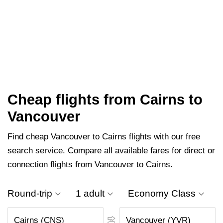
Cheap flights from Cairns to
Vancouver
Find cheap Vancouver to Cairns flights with our free
search service. Compare all available fares for direct or
connection flights from Vancouver to Cairns.
Round-trip
1 adult
Economy Class