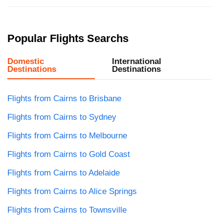
Popular Flights Searchs
Domestic
International
Destinations
Destinations
Flights from Cairns to Brisbane
Flights from Cairns to Sydney
Flights from Cairns to Melbourne
Flights from Cairns to Gold Coast
Flights from Cairns to Adelaide
Flights from Cairns to Alice Springs
Flights from Cairns to Townsville