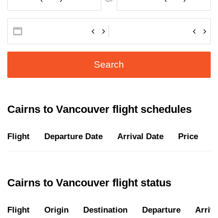
Search
Cairns to Vancouver flight schedules
Flight
Departure Date
Arrival Date
Price
D
Cairns to Vancouver flight status
Flight
Origin
Destination
Departure
Arriva