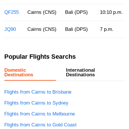
QF255
Cairns (CNS)
Bali (DPS)
10:10 p.m.
JQ90
Cairns (CNS)
Bali (DPS)
7 p.m.
Popular Flights Searchs
Domestic
International
Destinations
Destinations
Flights from Cairns to Brisbane
Flights from Cairns to Sydney
Flights from Cairns to Melbourne
Flights from Cairns to Gold Coast