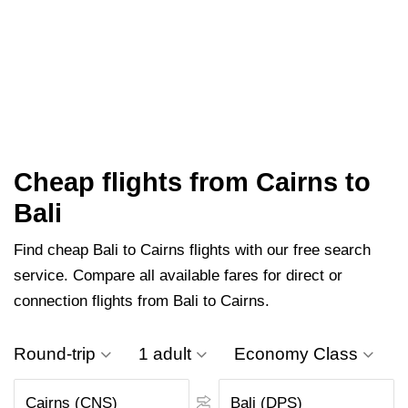
Cheap flights from Cairns to
Bali
Find cheap Bali to Cairns flights with our free search
service. Compare all available fares for direct or
connection flights from Bali to Cairns.
Round-trip
1 adult
Economy Class