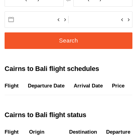
Search
Cairns to Bali flight schedules
Flight
Departure Date
Arrival Date
Price
D
Cairns to Bali flight status
Flight
Origin
Destination
Departure