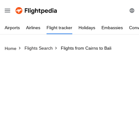
Airports
Airlines
Flight
tracker
Holidays
Embassies
Conv
Flights Search
Flights from Cairns to Bali
Home