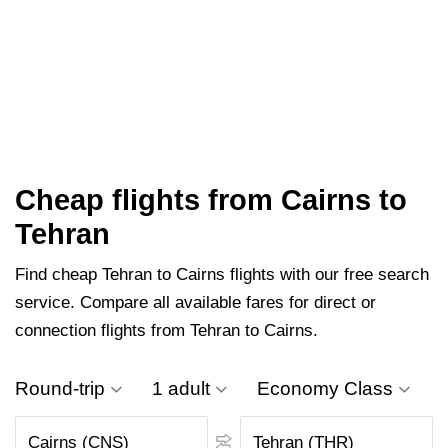
Cheap flights from Cairns to
Tehran
Find cheap Tehran to Cairns flights with our free search
service. Compare all available fares for direct or
connection flights from Tehran to Cairns.
Round-trip
1 adult
Economy Class