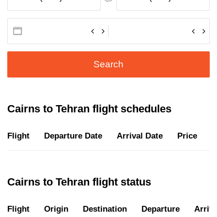
Search
Cairns to Tehran flight schedules
Flight
Departure Date
Arrival Date
Price
D
Cairns to Tehran flight status
Flight
Origin
Destination
Departure
Arriva