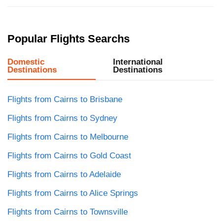
Popular Flights Searchs
Domestic
International
Destinations
Destinations
Flights from Cairns to Brisbane
Flights from Cairns to Sydney
Flights from Cairns to Melbourne
Flights from Cairns to Gold Coast
Flights from Cairns to Adelaide
Flights from Cairns to Alice Springs
Flights from Cairns to Townsville