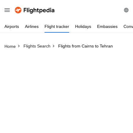
Airports
Airlines
Flight
tracker
Holidays
Embassies
Conv
Flights Search
Flights from Cairns to Tehran
Home