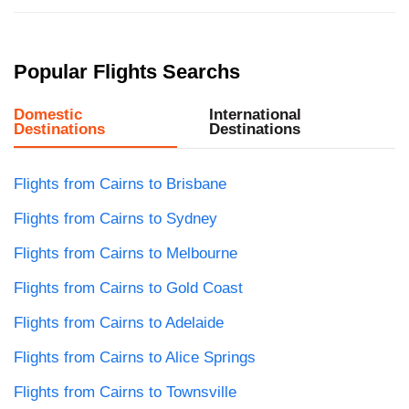
Popular Flights Searchs
Domestic
International
Destinations
Destinations
Flights from Cairns to Brisbane
Flights from Cairns to Sydney
Flights from Cairns to Melbourne
Flights from Cairns to Gold Coast
Flights from Cairns to Adelaide
Flights from Cairns to Alice Springs
Flights from Cairns to Townsville