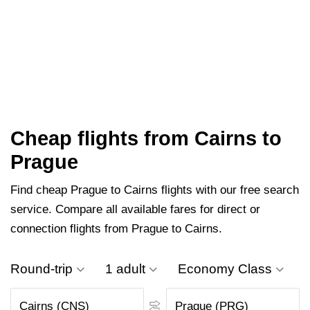
Cheap flights from Cairns to
Prague
Find cheap Prague to Cairns flights with our free search
service. Compare all available fares for direct or
connection flights from Prague to Cairns.
Round-trip
1 adult
Economy Class