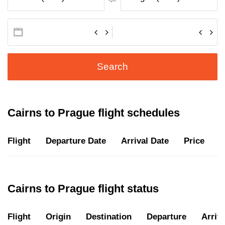
Search
Cairns to Prague flight schedules
Flight
Departure Date
Arrival Date
Price
D
Cairns to Prague flight status
Flight
Origin
Destination
Departure
Arriva