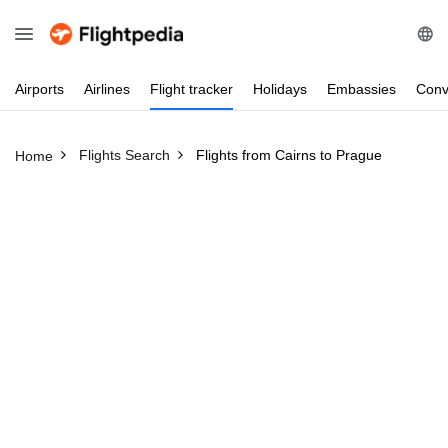
Airports
Airlines
Flight
tracker
Holidays
Embassies
Conv
Flights Search
Flights from Cairns to Prague
Home