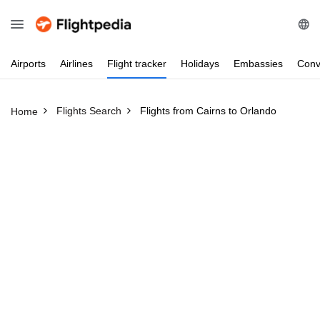
Airports
Airlines
Flight
tracker
Holidays
Embassies
Conv
Flights Search
Flights from Cairns to Orlando
Home