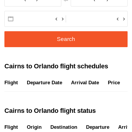
Search
Cairns to Orlando flight schedules
Flight
Departure Date
Arrival Date
Price
D
Cairns to Orlando flight status
Flight
Origin
Destination
Departure
Arriva