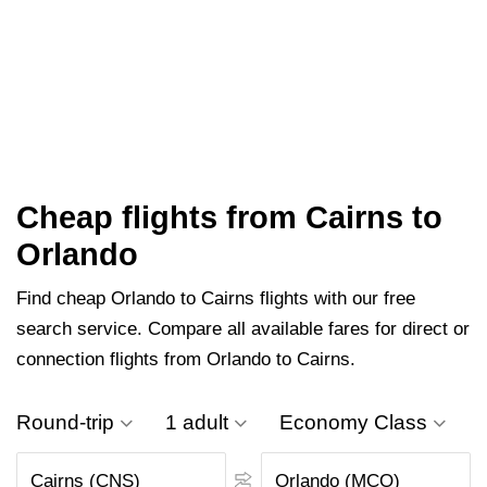
Cheap flights from Cairns to
Orlando
Find cheap Orlando to Cairns flights with our free
search service. Compare all available fares for direct or
connection flights from Orlando to Cairns.
Round-trip
1 adult
Economy Class