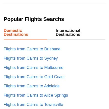
Popular Flights Searchs
Domestic
International
Destinations
Destinations
Flights from Cairns to Brisbane
Flights from Cairns to Sydney
Flights from Cairns to Melbourne
Flights from Cairns to Gold Coast
Flights from Cairns to Adelaide
Flights from Cairns to Alice Springs
Flights from Cairns to Townsville