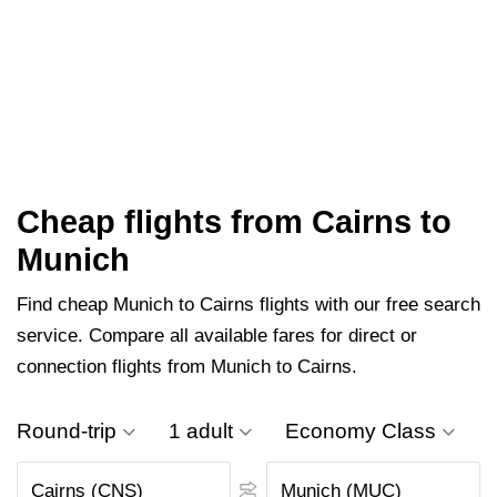
Cheap flights from Cairns to
Munich
Find cheap Munich to Cairns flights with our free search
service. Compare all available fares for direct or
connection flights from Munich to Cairns.
Round-trip
1 adult
Economy Class