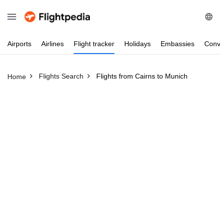
Airports
Airlines
Flight
tracker
Holidays
Embassies
Conv
Flights Search
Flights from Cairns to Munich
Home