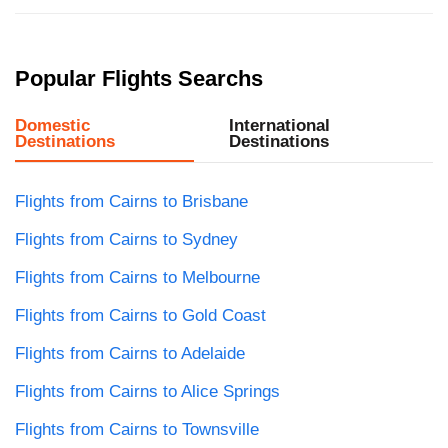
Popular Flights Searchs
Domestic
International
Destinations
Destinations
Flights from Cairns to Brisbane
Flights from Cairns to Sydney
Flights from Cairns to Melbourne
Flights from Cairns to Gold Coast
Flights from Cairns to Adelaide
Flights from Cairns to Alice Springs
Flights from Cairns to Townsville