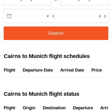
Search
Cairns to Munich flight schedules
Flight
Departure Date
Arrival Date
Price
D
Cairns to Munich flight status
Flight
Origin
Destination
Departure
Arriva