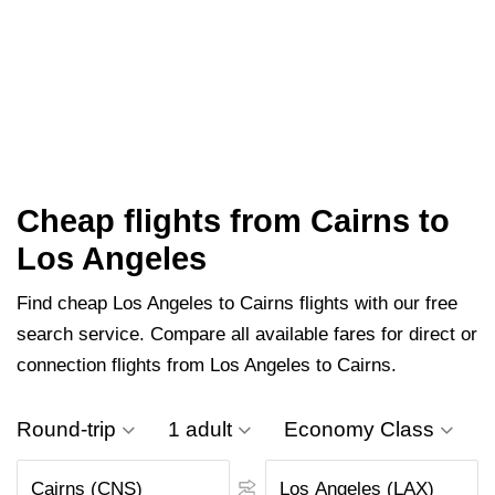
Cheap flights from Cairns to
Los Angeles
Find cheap Los Angeles to Cairns flights with our free
search service. Compare all available fares for direct or
connection flights from Los Angeles to Cairns.
Round-trip
1 adult
Economy Class