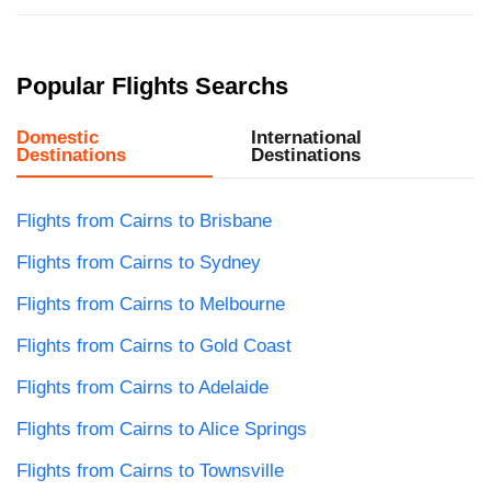
Popular Flights Searchs
Domestic
International
Destinations
Destinations
Flights from Cairns to Brisbane
Flights from Cairns to Sydney
Flights from Cairns to Melbourne
Flights from Cairns to Gold Coast
Flights from Cairns to Adelaide
Flights from Cairns to Alice Springs
Flights from Cairns to Townsville