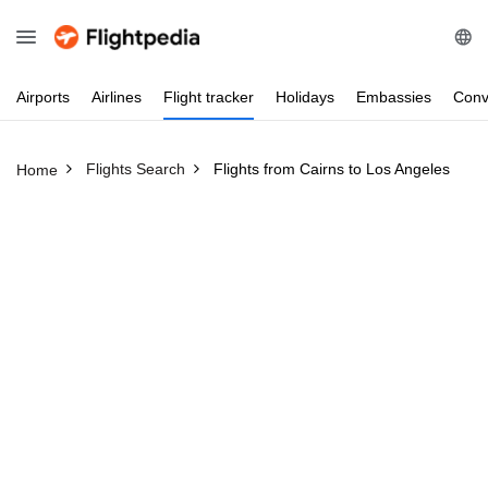
Airports
Airlines
Flight
tracker
Holidays
Embassies
Conv
Flights Search
Flights from Cairns to Los Angeles
Home