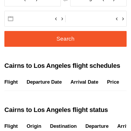
Search
Cairns to Los Angeles flight schedules
Flight
Departure Date
Arrival Date
Price
D
Cairns to Los Angeles flight status
Flight
Origin
Destination
Departure
Arriva