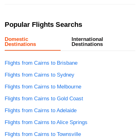
Popular Flights Searchs
Domestic
International
Destinations
Destinations
Flights from Cairns to Brisbane
Flights from Cairns to Sydney
Flights from Cairns to Melbourne
Flights from Cairns to Gold Coast
Flights from Cairns to Adelaide
Flights from Cairns to Alice Springs
Flights from Cairns to Townsville