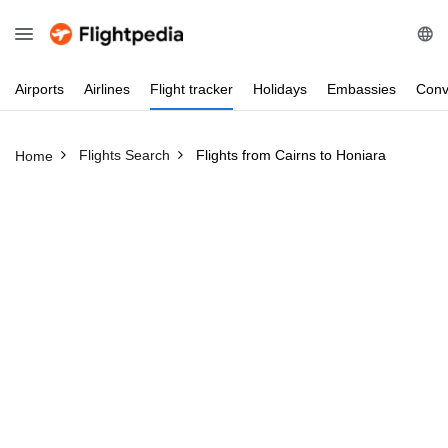
Airports
Airlines
Flight
tracker
Holidays
Embassies
Conv
Flights Search
Flights from Cairns to Honiara
Home