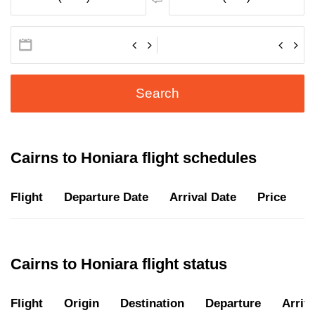
Search
Cairns to Honiara flight schedules
Flight
Departure Date
Arrival Date
Price
D
Cairns to Honiara flight status
Flight
Origin
Destination
Departure
Arriva