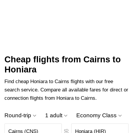
Cheap flights from Cairns to
Honiara
Find cheap Honiara to Cairns flights with our free
search service. Compare all available fares for direct or
connection flights from Honiara to Cairns.
Round-trip
1 adult
Economy Class