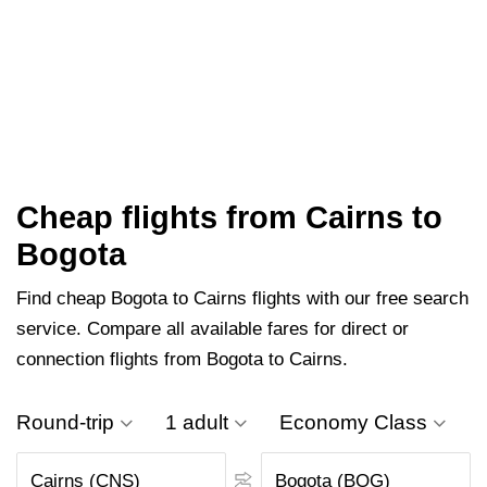
Cheap flights from Cairns to
Bogota
Find cheap Bogota to Cairns flights with our free search
service. Compare all available fares for direct or
connection flights from Bogota to Cairns.
Round-trip
1 adult
Economy Class