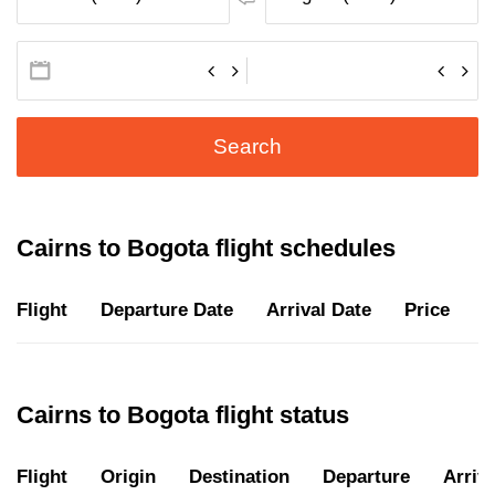
Search
Cairns to Bogota flight schedules
Flight
Departure Date
Arrival Date
Price
D
Cairns to Bogota flight status
Flight
Origin
Destination
Departure
Arriva