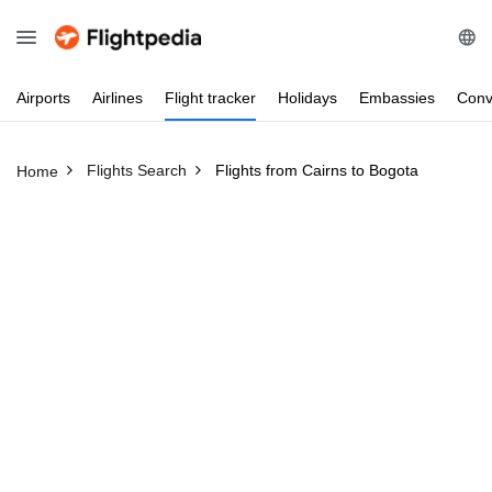
Airports
Airlines
Flight
tracker
Holidays
Embassies
Conv
Flights Search
Flights from Cairns to Bogota
Home