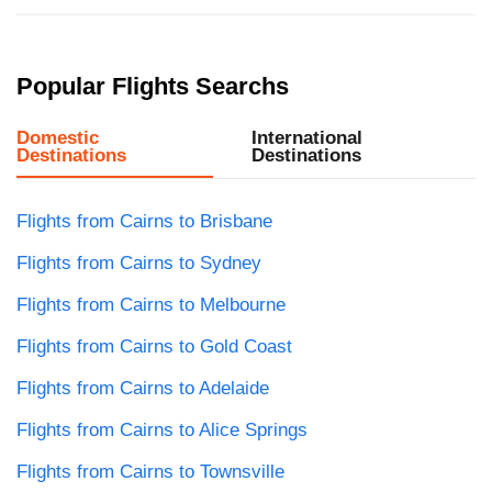
Popular Flights Searchs
Domestic
International
Destinations
Destinations
Flights from Cairns to Brisbane
Flights from Cairns to Sydney
Flights from Cairns to Melbourne
Flights from Cairns to Gold Coast
Flights from Cairns to Adelaide
Flights from Cairns to Alice Springs
Flights from Cairns to Townsville