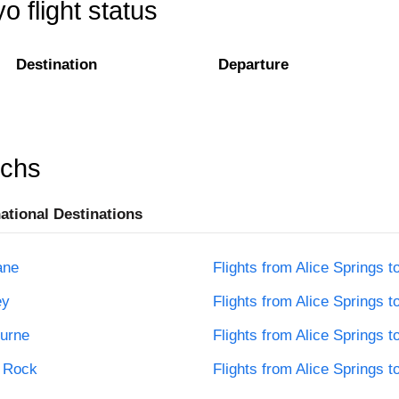
o flight status
Destination
Departure
rchs
national Destinations
ane
Flights from Alice Springs t
ey
Flights from Alice Springs t
ourne
Flights from Alice Springs t
s Rock
Flights from Alice Springs t