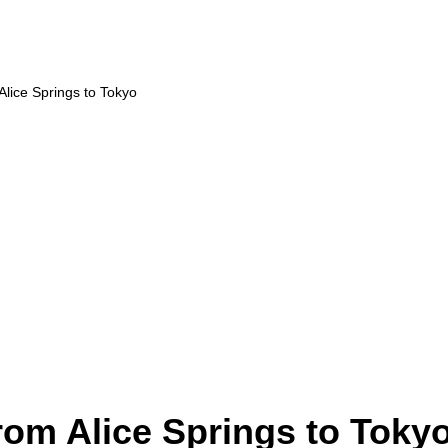
 Alice Springs to Tokyo
from Alice Springs to Toky