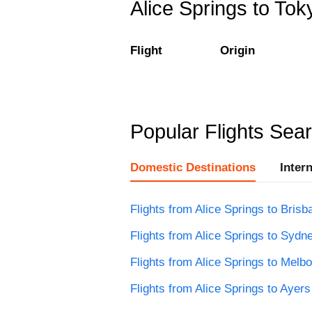
Alice Springs to Toky
Flight
Origin
Popular Flights Sea
Domestic Destinations
Inter
Flights from Alice Springs to Brisb
Flights from Alice Springs to Sydn
Flights from Alice Springs to Melb
Flights from Alice Springs to Ayer