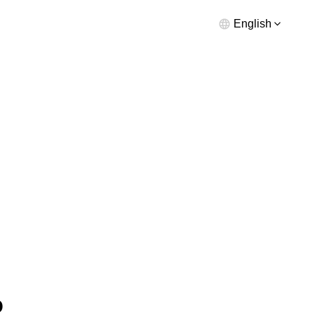
English
o