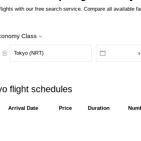
lights with our free search service. Compare all available far
conomy Class
yo flight schedules
Arrival Date
Price
Duration
Numb