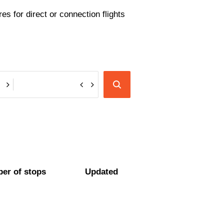
es for direct or connection flights
er of stops
Updated