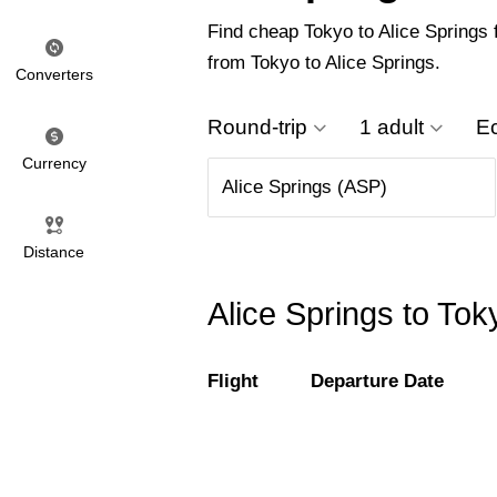
Find cheap Tokyo to Alice Springs f
from Tokyo to Alice Springs.
Converters
Round-trip
1 adult
E
Currency
Distance
Alice Springs to Tok
Flight
Departure Date