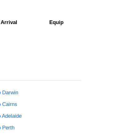
Arrival
Equip
o Darwin
o Cairns
o Adelaide
o Perth