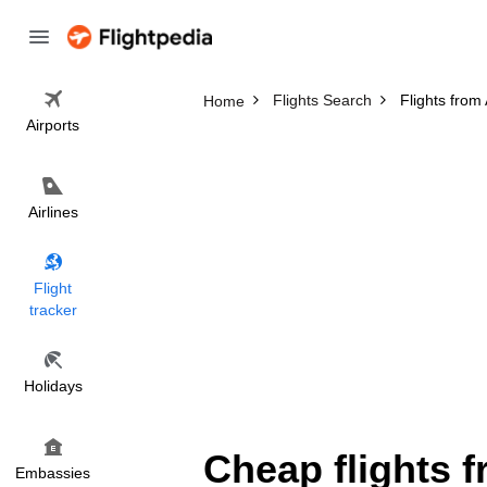
Flights Search
Flights from
Home
Airports
Airlines
Flight
tracker
Holidays
Cheap flights 
Embassies