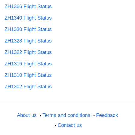
ZH1366 Flight Status
ZH1340 Flight Status
ZH1330 Flight Status
ZH1328 Flight Status
ZH1322 Flight Status
ZH1316 Flight Status
ZH1310 Flight Status
ZH1302 Flight Status
About us
Terms and conditions
Feedback
Contact us