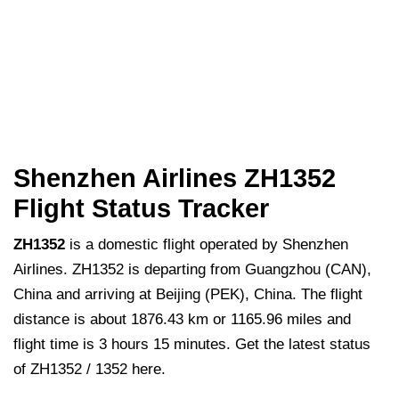
Shenzhen Airlines ZH1352
Flight Status Tracker
ZH1352
is a domestic flight operated by Shenzhen
Airlines. ZH1352 is departing from Guangzhou (CAN),
China and arriving at Beijing (PEK), China. The flight
distance is about 1876.43 km or 1165.96 miles and
flight time is 3 hours 15 minutes. Get the latest status
of ZH1352 / 1352 here.