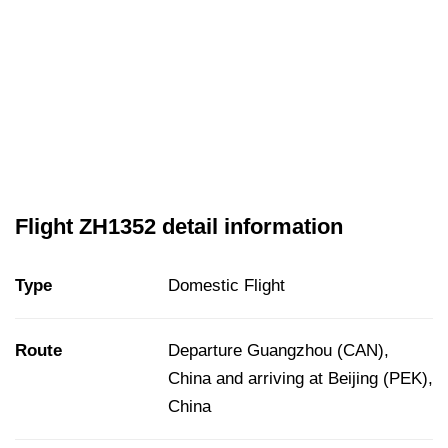
Flight ZH1352 detail information
Type
Domestic Flight
Route
Departure Guangzhou (CAN),
China and arriving at Beijing (PEK),
China