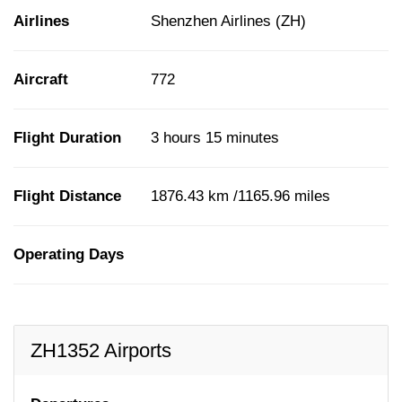
Airlines
Shenzhen Airlines (ZH)
Aircraft
772
Flight Duration
3 hours 15 minutes
Flight Distance
1876.43 km /1165.96 miles
Operating Days
ZH1352 Airports