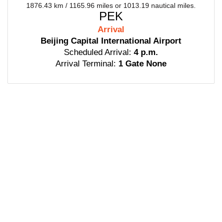
1876.43 km / 1165.96 miles or 1013.19 nautical miles.
PEK
Arrival
Beijing Capital International Airport
Scheduled Arrival:
4 p.m.
Arrival Terminal:
1 Gate None