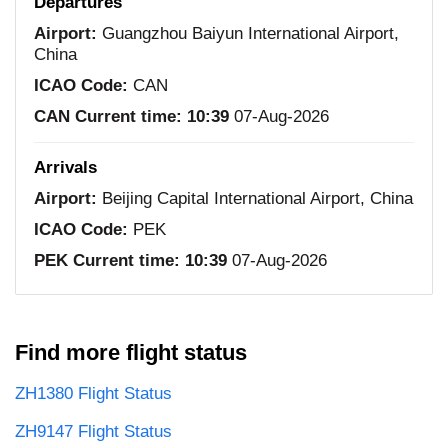
Departures
Airport:
Guangzhou Baiyun International Airport,
China
ICAO Code:
CAN
CAN Current time:
10:39
07-Aug-2026
Arrivals
Airport:
Beijing Capital International Airport, China
ICAO Code:
PEK
PEK Current time:
10:39
07-Aug-2026
Find more flight status
ZH1380 Flight Status
ZH9147 Flight Status