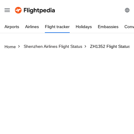
Airports
Airlines
Flight
tracker
Holidays
Embassies
Conv
Shenzhen Airlines Flight Status
ZH1352 Flight Status
Home