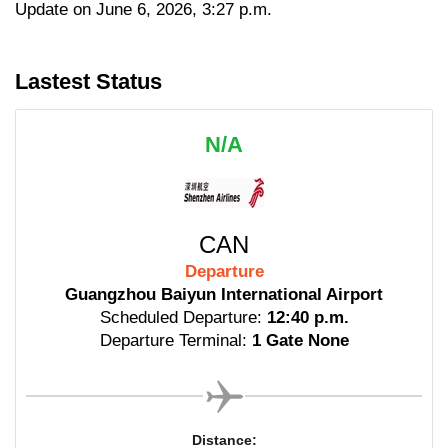
Update on June 6, 2026, 3:27 p.m.
Lastest Status
N/A
CAN
Departure
Guangzhou Baiyun International Airport
Scheduled Departure:
12:40 p.m.
Departure Terminal:
1 Gate None
Distance: